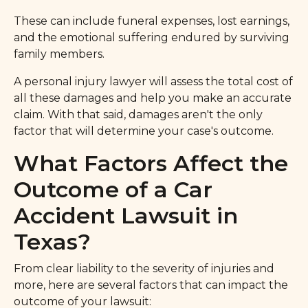
These can include funeral expenses, lost earnings,
and the emotional suffering endured by surviving
family members.
A personal injury lawyer will assess the total cost of
all these damages and help you make an accurate
claim. With that said, damages aren't the only
factor that will determine your case's outcome.
What Factors Affect the
Outcome of a Car
Accident Lawsuit in
Texas?
From clear liability to the severity of injuries and
more, here are several factors that can impact the
outcome of your lawsuit: