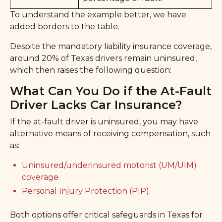
To understand the example better, we have
added borders to the table.
Despite the mandatory liability insurance coverage,
around 20% of Texas drivers remain uninsured,
which then raises the following question:
What Can You Do if the At-Fault
Driver Lacks Car Insurance?
If the at-fault driver is uninsured, you may have
alternative means of receiving compensation, such
as:
Uninsured/underinsured motorist (UM/UIM)
coverage
Personal Injury Protection (PIP).
Both options offer critical safeguards in Texas for