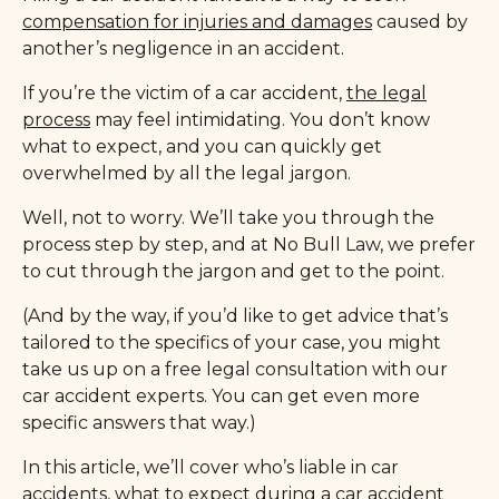
compensation for injuries and damages
caused by
another’s negligence in an accident.
If you’re the victim of a car accident,
the legal
process
may feel intimidating. You don’t know
what to expect, and you can quickly get
overwhelmed by all the legal jargon.
Well, not to worry. We’ll take you through the
process step by step, and at No Bull Law, we prefer
to cut through the jargon and get to the point.
(And by the way, if you’d like to get advice that’s
tailored to the specifics of your case, you might
take us up on a free legal consultation with our
car accident experts. You can get even more
specific answers that way.)
In this article, we’ll cover who’s liable in car
accidents, what to expect during a car accident