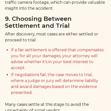
traffic camera footage, which can provide valuable
insight into the accident.
9. Choosing Between
Settlement and Trial
After discovery, most cases are either settled or
proceed to trial:
If a fair settlement is offered that compensates
you for all your damages, your attorney will
advise whether it’s in your best interest to
accept.
If negotiations fail, the case moves to trial,
where a judge or jury will determine liability
and award damages based on the evidence
presented.
Many cases settle at this stage to avoid the
uncertainty of a trial verdict.