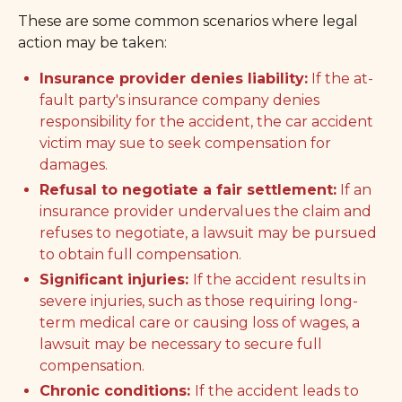
These are some common scenarios where legal
action may be taken:
Insurance provider denies liability:
If the at-
fault party's insurance company denies
responsibility for the accident, the car accident
victim may sue to seek compensation for
damages.
Refusal to negotiate a fair settlement:
If an
insurance provider undervalues the claim and
refuses to negotiate, a lawsuit may be pursued
to obtain full compensation.
Significant injuries:
If the accident results in
severe injuries, such as those requiring long-
term medical care or causing loss of wages, a
lawsuit may be necessary to secure full
compensation.
Chronic conditions:
If the accident leads to