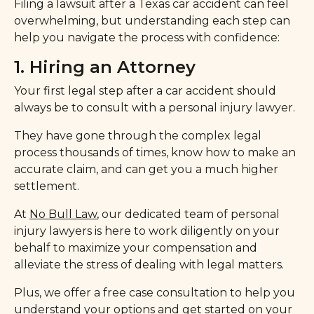
Filing a lawsuit after a Texas car accident can feel
overwhelming, but understanding each step can
help you navigate the process with confidence:
1. Hiring an Attorney
Your first legal step after a car accident should
always be to consult with a personal injury lawyer.
They have gone through the complex legal
process thousands of times, know how to make an
accurate claim, and can get you a much higher
settlement.
At
No Bull Law
, our dedicated team of personal
injury lawyers is here to work diligently on your
behalf to maximize your compensation and
alleviate the stress of dealing with legal matters.
Plus, we offer a free case consultation to help you
understand your options and get started on your