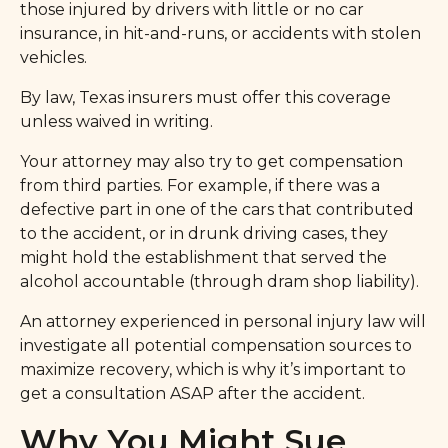
those injured by drivers with little or no car
insurance, in hit-and-runs, or accidents with stolen
vehicles.
By law, Texas insurers must offer this coverage
unless waived in writing.
Your attorney may also try to get compensation
from third parties. For example, if there was a
defective part in one of the cars that contributed
to the accident, or in drunk driving cases, they
might hold the establishment that served the
alcohol accountable (through dram shop liability).
An attorney experienced in personal injury law will
investigate all potential compensation sources to
maximize recovery, which is why it’s important to
get a consultation ASAP after the accident.
Why You Might Sue