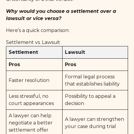
Why would you choose a settlement over a
lawsuit or vice versa?
Here’s a quick comparison:
Settlement vs. Lawsuit
Settlement
Lawsuit
Pros
Pros
Formal legal process
Faster resolution
that establishes liability
Less stressful, no
Possibility to appeal a
court appearances
decision
A lawyer can help
A lawyer can strengthen
negotiate a better
your case during trial
settlement offer