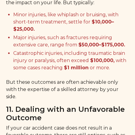
the impact on your life. But typically:
Minor injuries, like whiplash or bruising, with
short-term treatment, settle for
$10,000–
$25,000.
Major injuries, such as fractures requiring
extensive care, range from
$50,000–$175,000.
Catastrophic injuries, including traumatic brain
injury or paralysis, often exceed
$100,000,
with
some cases reaching
$1 million
or more.
But these outcomes are often achievable only
with the expertise of a skilled attorney by your
side.
11. Dealing with an Unfavorable
Outcome
If your car accident case does not result in a