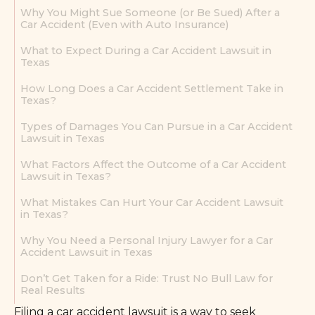
Why You Might Sue Someone (or Be Sued) After a
Car Accident (Even with Auto Insurance)
What to Expect During a Car Accident Lawsuit in
Texas
How Long Does a Car Accident Settlement Take in
Texas?
Types of Damages You Can Pursue in a Car Accident
Lawsuit in Texas
What Factors Affect the Outcome of a Car Accident
Lawsuit in Texas?
What Mistakes Can Hurt Your Car Accident Lawsuit
in Texas?
Why You Need a Personal Injury Lawyer for a Car
Accident Lawsuit in Texas
Don’t Get Taken for a Ride: Trust No Bull Law for
Real Results
Filing a car accident lawsuit is a way to seek