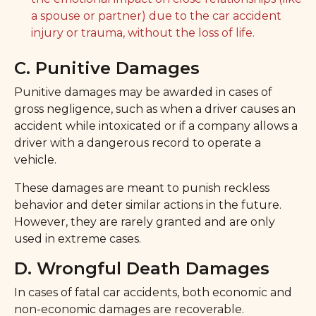
a spouse or partner) due to the car accident
injury or trauma, without the loss of life.
C. Punitive Damages
Punitive damages may be awarded in cases of
gross negligence, such as when a driver causes an
accident while intoxicated or if a company allows a
driver with a dangerous record to operate a
vehicle.
These damages are meant to punish reckless
behavior and deter similar actions in the future.
However, they are rarely granted and are only
used in extreme cases.
D. Wrongful Death Damages
In cases of fatal car accidents, both economic and
non-economic damages are recoverable.