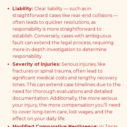
Liability:
Clear liability — such as in
straightforward cases like rear-end collisions —
often leads to quicker resolutions, as
responsibility is more straightforward to
establish. Conversely, cases with ambiguous
fault can extend the legal process, requiring
more in-depth investigation to determine
responsibility.
Severity of Injuries:
Serious injuries, like
fractures or spinal trauma, often lead to
significant medical costs and lengthy recovery
times. This can extend case timelines due to the
need for thorough evaluations and detailed
documentation. Additionally, the more serious
your injury, the more compensation you’ll need
to cover long-term care, lost wages, and the
effect on your daily life.
Modified Comparative Negligence:
In Texas,