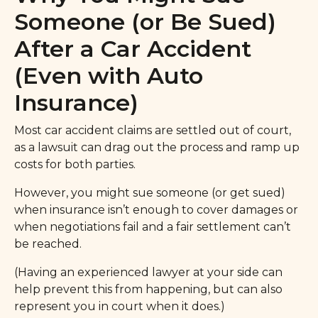
Someone (or Be Sued)
After a Car Accident
(Even with Auto
Insurance)
Most car accident claims are settled out of court,
as a lawsuit can drag out the process and ramp up
costs for both parties.
However, you might sue someone (or get sued)
when insurance isn’t enough to cover damages or
when negotiations fail and a fair settlement can’t
be reached.
(Having an experienced lawyer at your side can
help prevent this from happening, but can also
represent you in court when it does.)