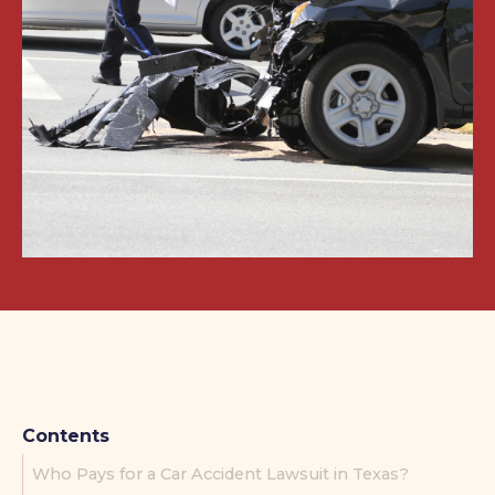
Contents
Who Pays for a Car Accident Lawsuit in Texas?