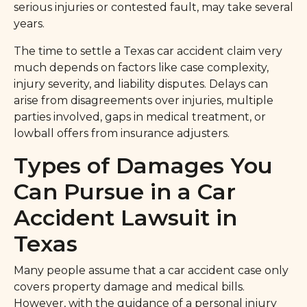
serious injuries or contested fault, may take several
years.
The time to settle a Texas car accident claim very
much depends on factors like case complexity,
injury severity, and liability disputes. Delays can
arise from disagreements over injuries, multiple
parties involved, gaps in medical treatment, or
lowball offers from insurance adjusters.
Types of Damages You
Can Pursue in a Car
Accident Lawsuit in
Texas
Many people assume that a car accident case only
covers property damage and medical bills.
However, with the guidance of a personal injury