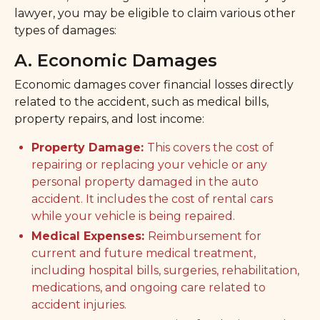
lawyer, you may be eligible to claim various other
types of damages:
A. Economic Damages
Economic damages cover financial losses directly
related to the accident, such as medical bills,
property repairs, and lost income:
Property Damage:
This covers the cost of
repairing or replacing your vehicle or any
personal property damaged in the auto
accident. It includes the cost of rental cars
while your vehicle is being repaired.
Medical Expenses:
Reimbursement for
current and future medical treatment,
including hospital bills, surgeries, rehabilitation,
medications, and ongoing care related to
accident injuries.