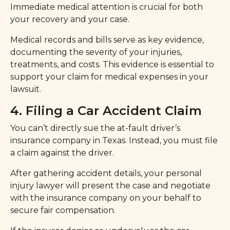
Immediate medical attention is crucial for both
your recovery and your case.
Medical records and bills serve as key evidence,
documenting the severity of your injuries,
treatments, and costs. This evidence is essential to
support your claim for medical expenses in your
lawsuit.
4. Filing a Car Accident Claim
You can’t directly sue the at-fault driver’s
insurance company in Texas. Instead, you must file
a claim against the driver.
After gathering accident details, your personal
injury lawyer will present the case and negotiate
with the insurance company on your behalf to
secure fair compensation.