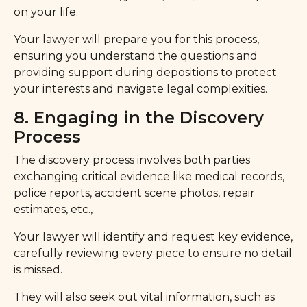
on your life.
Your lawyer will prepare you for this process,
ensuring you understand the questions and
providing support during depositions to protect
your interests and navigate legal complexities.
8. Engaging in the Discovery
Process
The discovery process involves both parties
exchanging critical evidence like medical records,
police reports, accident scene photos, repair
estimates, etc.,
Your lawyer will identify and request key evidence,
carefully reviewing every piece to ensure no detail
is missed.
They will also seek out vital information, such as