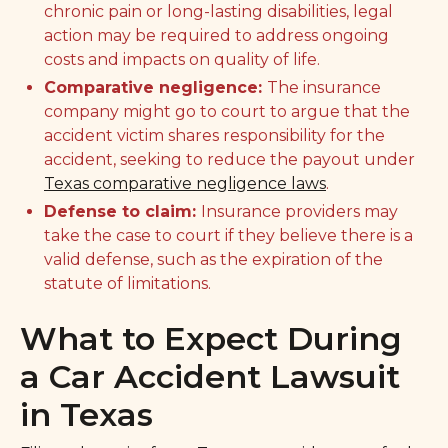
chronic pain or long-lasting disabilities, legal
action may be required to address ongoing
costs and impacts on quality of life.
Comparative negligence:
The insurance
company might go to court to argue that the
accident victim shares responsibility for the
accident, seeking to reduce the payout under
Texas comparative negligence laws
.
Defense to claim:
Insurance providers may
take the case to court if they believe there is a
valid defense, such as the expiration of the
statute of limitations.
What to Expect During
a Car Accident Lawsuit
in Texas