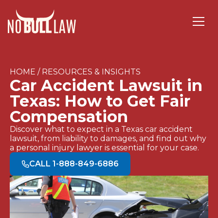
HOME / RESOURCES & INSIGHTS
Car Accident Lawsuit in
Texas: How to Get Fair
Compensation
Discover what to expect in a Texas car accident
lawsuit, from liability to damages, and find out why
a personal injury lawyer is essential for your case.
CALL 1-888-849-6886