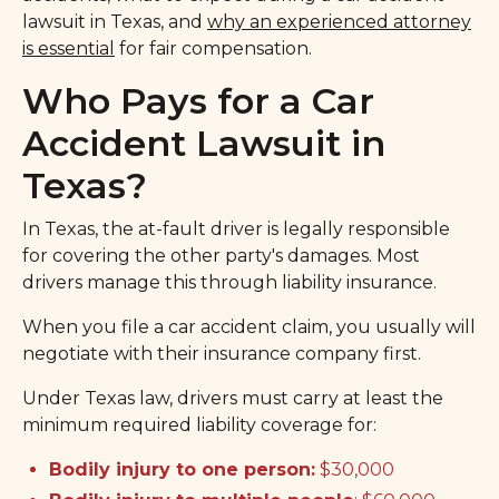
lawsuit in Texas, and
why an experienced attorney
is essential
for fair compensation.
Who Pays for a Car
Accident Lawsuit in
Texas?
In Texas, the at-fault driver is legally responsible
for covering the other party's damages. Most
drivers manage this through liability insurance.
When you file a car accident claim, you usually will
negotiate with their insurance company first.
Under Texas law, drivers must carry at least the
minimum required liability coverage for:
Bodily injury to one person:
$30,000