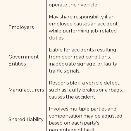
operate their vehicle.
May share responsibility if an
employee causes an accident
Employers
while performing job-related
duties.
Liable for accidents resulting
Government
from poor road conditions,
Entities
inadequate signage, or faulty
traffic signals.
Responsible if a vehicle defect,
Manufacturers
such as faulty brakes or airbags,
causes the accident.
Involves multiple parties and
compensation may be adjusted
Shared Liability
based on each party's
percentage of fault.