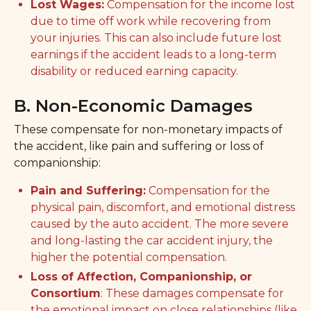
Lost Wages:
Compensation for the income lost
due to time off work while recovering from
your injuries. This can also include future lost
earnings if the accident leads to a long-term
disability or reduced earning capacity.
B. Non-Economic Damages
These compensate for non-monetary impacts of
the accident, like pain and suffering or loss of
companionship:
Pain and Suffering:
Compensation for the
physical pain, discomfort, and emotional distress
caused by the auto accident. The more severe
and long-lasting the car accident injury, the
higher the potential compensation.
Loss of Affection, Companionship, or
Consortium
: These damages compensate for
the emotional impact on close relationships (like