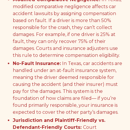
modified comparative negligence affects car
accident lawsuits by assigning compensation
based on fault. If a driver is more than 50%
responsible for the crash, they can’t collect
damages. For example, if one driver is 25% at
fault, they can only recover 75% of their
damages. Courts and insurance adjusters use
this rule to determine compensation eligibility.
No-Fault Insurance:
In Texas, car accidents are
handled under an at-fault insurance system,
meaning the driver deemed responsible for
causing the accident (and their insurer) must
pay for the damages. This system is the
foundation of how claims are filed— if you’re
found primarily responsible, your insurance is
expected to cover the other party’s damages.
Jurisdiction and Plaintiff-Friendly vs.
Defendant-Friendly Courts:
Court