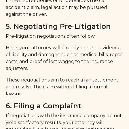
If the insurer denies or undervalues the car
accident claim, legal action may be pursued
against the driver.
5. Negotiating Pre-Litigation
Pre-litigation negotiations often follow.
Here, your attorney will directly present evidence
of liability and damages, such as medical bills, repair
costs, and proof of lost wages, to the insurance
adjusters.
These negotiations aim to reach a fair settlement
and resolve the claim without filing a formal
lawsuit.
6. Filing a Complaint
If negotiations with the insurance company do not
yield satisfactory results, your attorney will