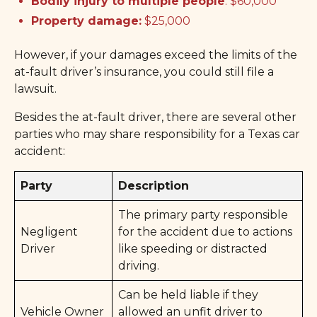
Bodily injury to multiple people
: $60,000
Property damage:
$25,000
However, if your damages exceed the limits of the
at-fault driver’s insurance, you could still file a
lawsuit.
Besides the at-fault driver, there are several other
parties who may share responsibility for a Texas car
accident:
Party
Description
The primary party responsible
Negligent
for the accident due to actions
Driver
like speeding or distracted
driving.
Can be held liable if they
Vehicle Owner
allowed an unfit driver to