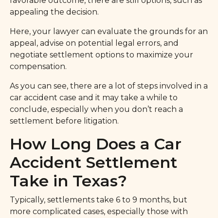
favorable outcome, there are still options, such as
appealing the decision.
Here, your lawyer can evaluate the grounds for an
appeal, advise on potential legal errors, and
negotiate settlement options to maximize your
compensation.
As you can see, there are a lot of steps involved in a
car accident case and it may take a while to
conclude, especially when you don’t reach a
settlement before litigation.
How Long Does a Car
Accident Settlement
Take in Texas?
Typically, settlements take 6 to 9 months, but
more complicated cases, especially those with