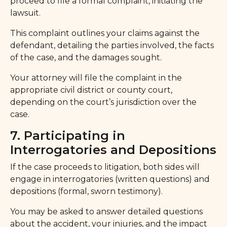
proceed to file a formal complaint, initiating the
lawsuit.
This complaint outlines your claims against the
defendant, detailing the parties involved, the facts
of the case, and the damages sought.
Your attorney will file the complaint in the
appropriate civil district or county court,
depending on the court’s jurisdiction over the
case.
7. Participating in
Interrogatories and Depositions
If the case proceeds to litigation, both sides will
engage in interrogatories (written questions) and
depositions (formal, sworn testimony).
You may be asked to answer detailed questions
about the accident, your injuries, and the impact