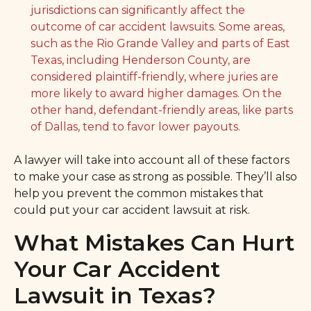
jurisdictions can significantly affect the
outcome of car accident lawsuits. Some areas,
such as the Rio Grande Valley and parts of East
Texas, including Henderson County, are
considered plaintiff-friendly, where juries are
more likely to award higher damages. On the
other hand, defendant-friendly areas, like parts
of Dallas, tend to favor lower payouts.
A lawyer will take into account all of these factors
to make your case as strong as possible. They’ll also
help you prevent the common mistakes that
could put your car accident lawsuit at risk.
What Mistakes Can Hurt
Your Car Accident
Lawsuit in Texas?