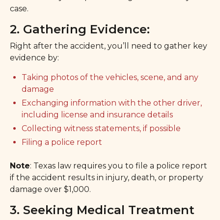
case.
2. Gathering Evidence:
Right after the accident, you’ll need to gather key
evidence by:
Taking photos of the vehicles, scene, and any
damage
Exchanging information with the other driver,
including license and insurance details
Collecting witness statements, if possible
Filing a police report
Note
: Texas law requires you to file a police report
if the accident results in injury, death, or property
damage over $1,000.
3. Seeking Medical Treatment