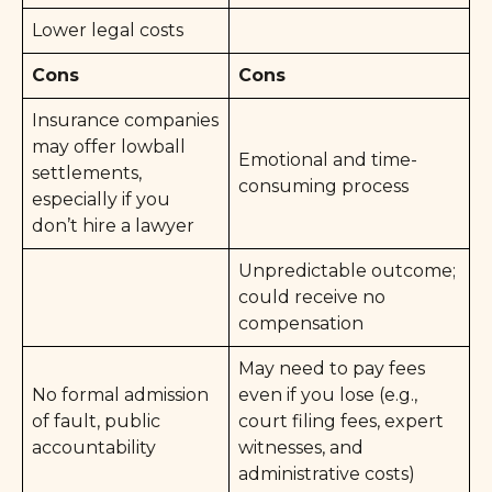
Lower legal costs
Cons
Cons
Insurance companies
may offer lowball
Emotional and time-
settlements,
consuming process
especially if you
don’t hire a lawyer
Unpredictable outcome;
could receive no
compensation
May need to pay fees
No formal admission
even if you lose (e.g.,
of fault, public
court filing fees, expert
accountability
witnesses, and
administrative costs)