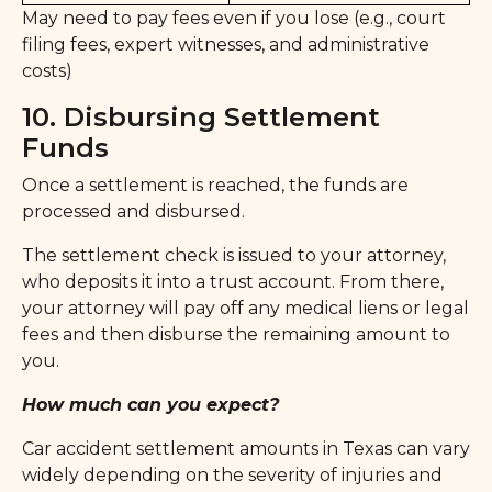
May need to pay fees even if you lose (e.g., court
filing fees, expert witnesses, and administrative
costs)
10. Disbursing Settlement
Funds
Once a settlement is reached, the funds are
processed and disbursed.
The settlement check is issued to your attorney,
who deposits it into a trust account. From there,
your attorney will pay off any medical liens or legal
fees and then disburse the remaining amount to
you.
How much can you expect?
Car accident settlement amounts in Texas can vary
widely depending on the severity of injuries and