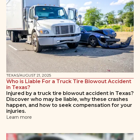
TEXAS
/
AUGUST 21, 2025
Who is Liable For a Truck Tire Blowout Accident
in Texas?
Injured by a truck tire blowout accident in Texas?
Discover who may be liable, why these crashes
happen, and how to seek compensation for your
injuries.
Learn more