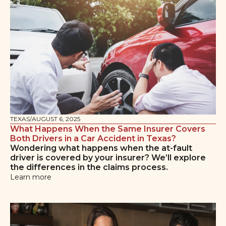
TEXAS
/
AUGUST 6, 2025
What Happens When the Same Insurer Covers
Both Drivers in a Car Accident in Texas?
Wondering what happens when the at-fault
driver is covered by your insurer? We’ll explore
the differences in the claims process.
Learn more