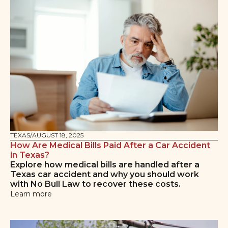
TEXAS
/
AUGUST 18, 2025
How Are Medical Bills Paid After a Car Accident
in Texas?
Explore how medical bills are handled after a
Texas car accident and why you should work
with No Bull Law to recover these costs.
Learn more