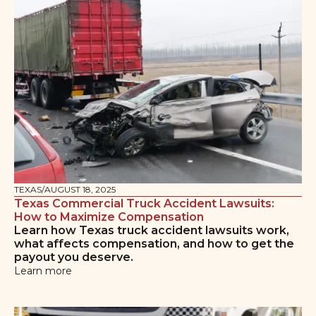
TEXAS
/
AUGUST 18, 2025
Texas Commercial Truck Accident Lawsuits:
How to Maximize Compensation
Learn how Texas truck accident lawsuits work,
what affects compensation, and how to get the
payout you deserve.
Learn more