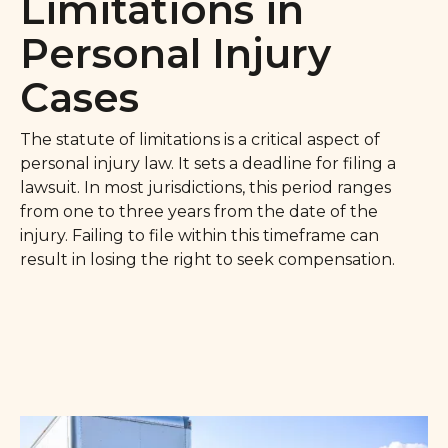
Limitations in
Personal Injury
Cases
The statute of limitations is a critical aspect of
personal injury law. It sets a deadline for filing a
lawsuit. In most jurisdictions, this period ranges
from one to three years from the date of the
injury. Failing to file within this timeframe can
result in losing the right to seek compensation.