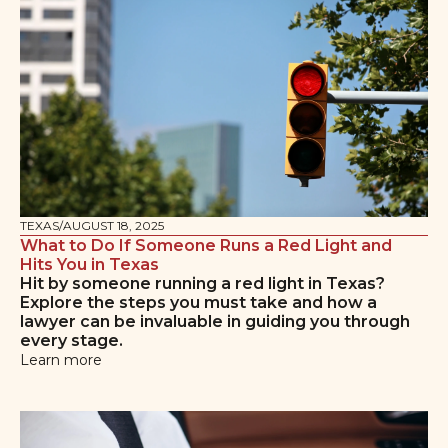
TEXAS
/
AUGUST 18, 2025
What to Do If Someone Runs a Red Light and
Hits You in Texas
Hit by someone running a red light in Texas?
Explore the steps you must take and how a
lawyer can be invaluable in guiding you through
every stage.
Learn more