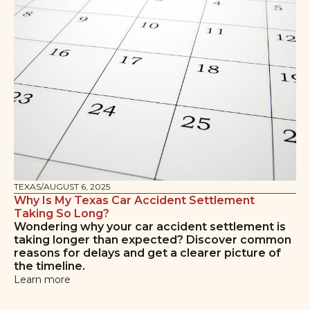
TEXAS
/
AUGUST 6, 2025
Why Is My Texas Car Accident Settlement
Taking So Long?
Wondering why your car accident settlement is
taking longer than expected? Discover common
reasons for delays and get a clearer picture of
the timeline.
Learn more