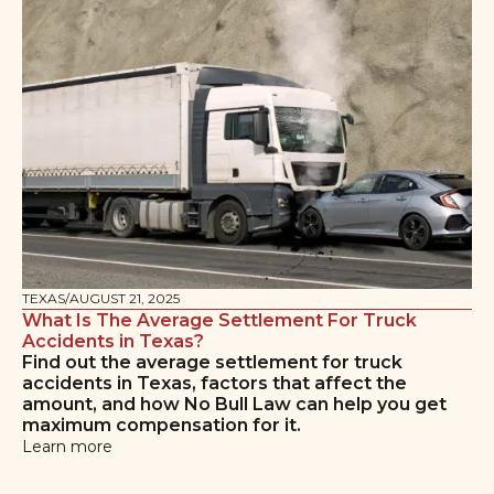
TEXAS
/
AUGUST 21, 2025
What Is The Average Settlement For Truck
Accidents in Texas?
Find out the average settlement for truck
accidents in Texas, factors that affect the
amount, and how No Bull Law can help you get
maximum compensation for it.
Learn more