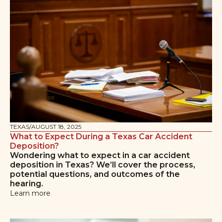
TEXAS
/
AUGUST 18, 2025
What to Expect During a Texas Car Accident
Deposition?
Wondering what to expect in a car accident
deposition in Texas? We’ll cover the process,
potential questions, and outcomes of the
hearing.
Learn more