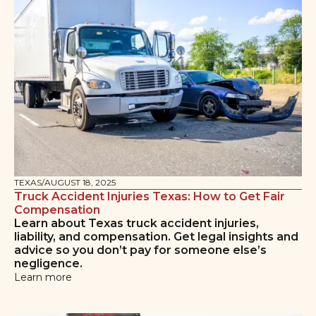
TEXAS
/
AUGUST 18, 2025
Truck Accident Injuries Texas: How to Get Fair
Compensation
Learn about Texas truck accident injuries,
liability, and compensation. Get legal insights and
advice so you don’t pay for someone else’s
negligence.
Learn more