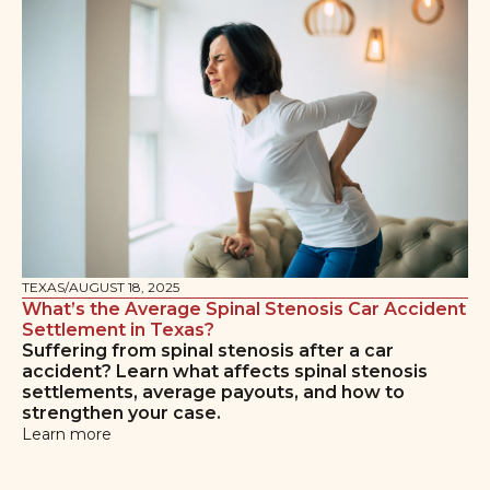
TEXAS
/
AUGUST 18, 2025
What’s the Average Spinal Stenosis Car Accident
Settlement in Texas?
Suffering from spinal stenosis after a car
accident? Learn what affects spinal stenosis
settlements, average payouts, and how to
strengthen your case.
Learn more