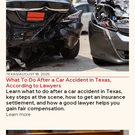
TEXAS
/
AUGUST 18, 2025
What To Do After a Car Accident in Texas,
According to Lawyers
Learn what to do after a car accident in Texas,
key steps at the scene, how to get an insurance
settlement, and how a good lawyer helps you
gain fair compensation.
Learn more