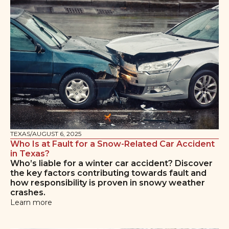
TEXAS
/
AUGUST 6, 2025
Who Is at Fault for a Snow-Related Car Accident
in Texas?
Who’s liable for a winter car accident? Discover
the key factors contributing towards fault and
how responsibility is proven in snowy weather
crashes.
Learn more