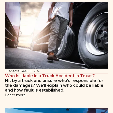
TEXAS
/
AUGUST 21, 2025
Who Is Liable in a Truck Accident in Texas?
Hit by a truck and unsure who’s responsible for
the damages? We’ll explain who could be liable
and how fault is established.
Learn more