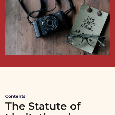
Contents
The Statute of