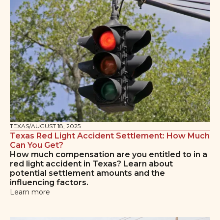
TEXAS
/
AUGUST 18, 2025
Texas Red Light Accident Settlement: How Much
Can You Get?
How much compensation are you entitled to in a
red light accident in Texas? Learn about
potential settlement amounts and the
influencing factors.
Learn more