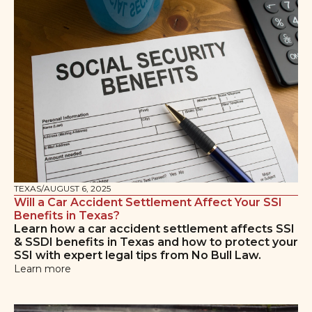
TEXAS
/
AUGUST 6, 2025
Will a Car Accident Settlement Affect Your SSI
Benefits in Texas?
Learn how a car accident settlement affects SSI
& SSDI benefits in Texas and how to protect your
SSI with expert legal tips from No Bull Law.
Learn more