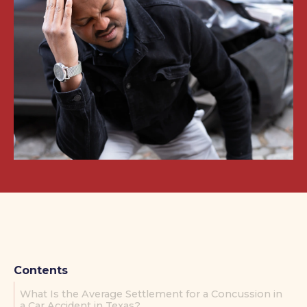
Contents
What Is the Average Settlement for a Concussion in
a Car Accident in Texas?