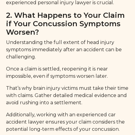
experienced personal injury lawyer is crucial.
2. What Happens to Your Claim
if Your Concussion Symptoms
Worsen?
Understanding the full extent of head injury
symptoms immediately after an accident can be
challenging.
Once a claim is settled, reopening it is near
impossible, even if symptoms worsen later.
That’s why brain injury victims must take their time
with claims. Gather detailed medical evidence and
avoid rushing into a settlement.
Additionally, working with an experienced car
accident lawyer ensures your claim considers the
potential long-term effects of your concussion.