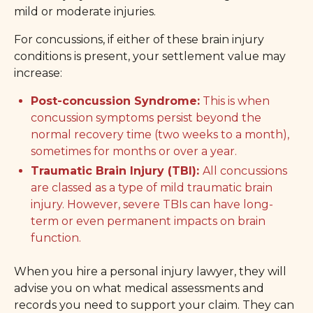
mild or moderate injuries.
For concussions, if either of these brain injury
conditions is present, your settlement value may
increase:
Post-concussion Syndrome:
This is when
concussion symptoms persist beyond the
normal recovery time (two weeks to a month),
sometimes for months or over a year.
Traumatic Brain Injury (TBI):
All concussions
are classed as a type of mild traumatic brain
injury. However, severe TBIs can have long-
term or even permanent impacts on brain
function.
When you hire a personal injury lawyer, they will
advise you on what medical assessments and
records you need to support your claim. They can