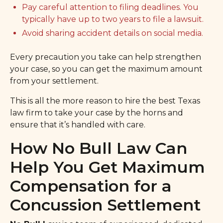
Pay careful attention to filing deadlines. You
typically have up to two years to file a lawsuit.
Avoid sharing accident details on social media.
Every precaution you take can help strengthen
your case, so you can get the maximum amount
from your settlement.
This is all the more reason to hire the best Texas
law firm to take your case by the horns and
ensure that it’s handled with care.
How No Bull Law Can
Help You Get Maximum
Compensation for a
Concussion Settlement