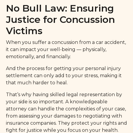
No Bull Law: Ensuring
Justice for Concussion
Victims
When you suffer a concussion from a car accident,
it can impact your well-being — physically,
emotionally, and financially.
And the process for getting your personal injury
settlement can only add to your stress, making it
that much harder to heal.
That’s why having skilled legal representation by
your side is so important. A knowledgeable
attorney can handle the complexities of your case,
from assessing your damages to negotiating with
insurance companies. They protect your rights and
fight for justice while you focus on your health.