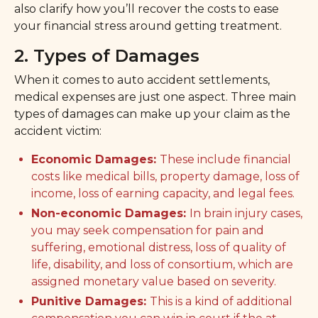
also clarify how you’ll recover the costs to ease
your financial stress around getting treatment.
2. Types of Damages
When it comes to auto accident settlements,
medical expenses are just one aspect. Three main
types of damages can make up your claim as the
accident victim:
Economic Damages:
These include financial
costs like medical bills, property damage, loss of
income, loss of earning capacity, and legal fees.
Non-economic Damages:
In brain injury cases,
you may seek compensation for pain and
suffering, emotional distress, loss of quality of
life, disability, and loss of consortium, which are
assigned monetary value based on severity.
Punitive Damages:
This is a kind of additional