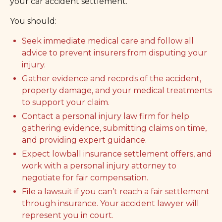
your car accident settlement.
You should:
Seek immediate medical care and follow all
advice to prevent insurers from disputing your
injury.
Gather evidence and records of the accident,
property damage, and your medical treatments
to support your claim.
Contact a personal injury law firm for help
gathering evidence, submitting claims on time,
and providing expert guidance.
Expect lowball insurance settlement offers, and
work with a personal injury attorney to
negotiate for fair compensation.
File a lawsuit if you can’t reach a fair settlement
through insurance. Your accident lawyer will
represent you in court.