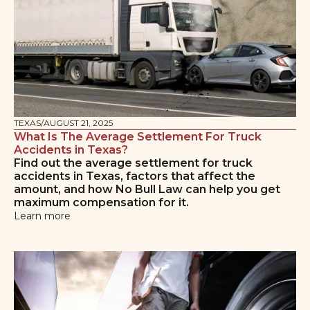
TEXAS
/
AUGUST 21, 2025
What Is The Average Settlement For Truck
Accidents in Texas?
Find out the average settlement for truck
accidents in Texas, factors that affect the
amount, and how No Bull Law can help you get
maximum compensation for it.
Learn more