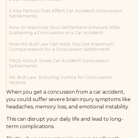
5 Key Factors that Affect Car Accident Concussion
Settlements
How to Maximize Your Settlement Amount After
Sustaining a Concussion in a Car Accident
How No Bull Law Can Help You Get Maximum
Compensation for a Concussion Settlement
FAQs About Texas Car Accident Concussion
Settlements
No Bull Law: Ensuring Justice for Concussion
Victims
When you get a concussion from a car accident,
you could suffer severe brain injury symptoms like
headaches, memory loss, and emotional instability.
This can disrupt your daily life and lead to long-
term complications.