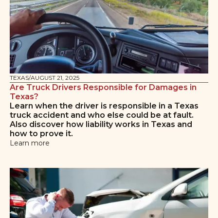
TEXAS
/
AUGUST 21, 2025
Are Truck Drivers Responsible for Damages in
Texas?
Learn when the driver is responsible in a Texas
truck accident and who else could be at fault.
Also discover how liability works in Texas and
how to prove it.
Learn more