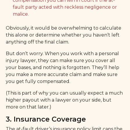
compensation you can win in court if the at-
fault party acted with reckless negligence or
malice.
Obviously, it would be overwhelming to calculate
this alone or determine whether you haven’t left
anything off the final claim.
But don’t worry. When you work with a personal
injury lawyer, they can make sure you cover all
your bases, and nothing is forgotten. They’ll help
you make a more accurate claim and make sure
you get fully compensated.
(This is part of why you can usually expect a much
higher payout with a lawyer on your side, but
more on that later.)
3. Insurance Coverage
The at-fault driver’s insurance policy limit caps the