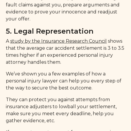
fault claims against you, prepare arguments and
evidence to prove your innocence and readjust
your offer.
5. Legal Representation
A
study by the Insurance Research Council
shows
that the average car accident settlement is 3 to 3.5
times higher if an experienced personal injury
attorney handles them.
We’ve shown you a few examples of how a
personal injury lawyer can help you every step of
the way to secure the best outcome.
They can protect you against attempts from
insurance adjusters to lowball your settlement,
make sure you meet every deadline, help you
gather evidence, etc.