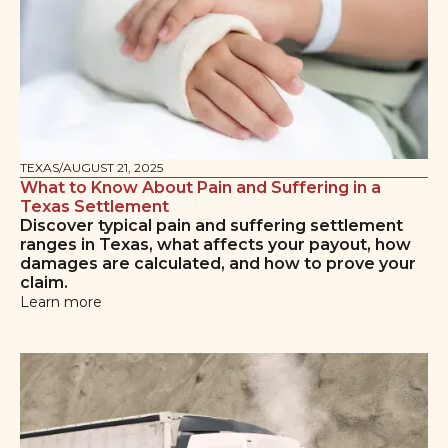
TEXAS
/
AUGUST 21, 2025
What to Know About Pain and Suffering in a
Texas Settlement
Discover typical pain and suffering settlement
ranges in Texas, what affects your payout, how
damages are calculated, and how to prove your
claim.
Learn more