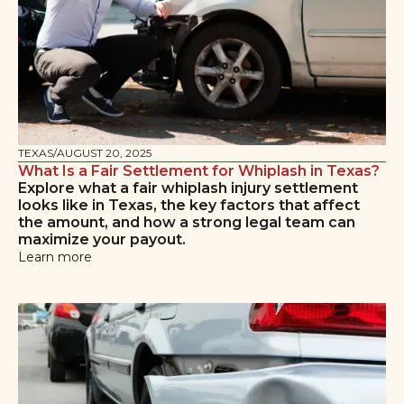
TEXAS
/
AUGUST 20, 2025
What Is a Fair Settlement for Whiplash in Texas?
Explore what a fair whiplash injury settlement
looks like in Texas, the key factors that affect
the amount, and how a strong legal team can
maximize your payout.
Learn more