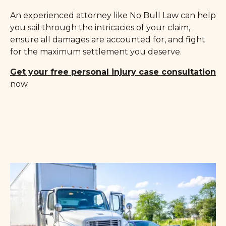
An experienced attorney like No Bull Law can help
you sail through the intricacies of your claim,
ensure all damages are accounted for, and fight
for the maximum settlement you deserve.
Get your free personal injury case consultation
now.