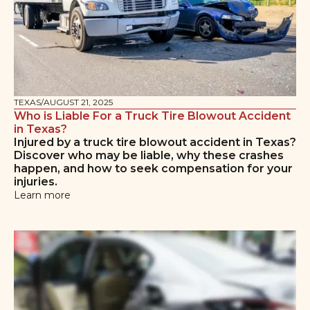
TEXAS
/
AUGUST 21, 2025
Who is Liable For a Truck Tire Blowout Accident
in Texas?
Injured by a truck tire blowout accident in Texas?
Discover who may be liable, why these crashes
happen, and how to seek compensation for your
injuries.
Learn more