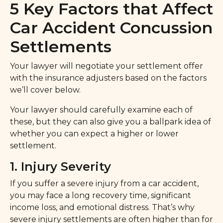
5 Key Factors that Affect
Car Accident Concussion
Settlements
Your lawyer will negotiate your settlement offer
with the insurance adjusters based on the factors
we’ll cover below.
Your lawyer should carefully examine each of
these, but they can also give you a ballpark idea of
whether you can expect a higher or lower
settlement.
1. Injury Severity
If you suffer a severe injury from a car accident,
you may face a long recovery time, significant
income loss, and emotional distress. That’s why
severe injury settlements are often higher than for