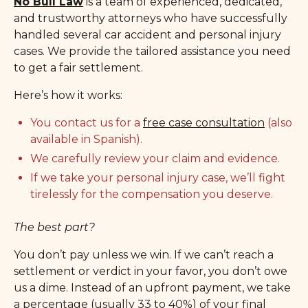
No Bull Law
is a team of experienced, dedicated,
and trustworthy attorneys who have successfully
handled several car accident and personal injury
cases. We provide the tailored assistance you need
to get a fair settlement.
Here’s how it works:
You contact us for a
free case consultation
(also
available in Spanish).
We carefully review your claim and evidence.
If we take your personal injury case, we’ll fight
tirelessly for the compensation you deserve.
The best part?
You don’t pay unless we win. If we can’t reach a
settlement or verdict in your favor, you don’t owe
us a dime. Instead of an upfront payment, we take
a percentage (usually 33 to 40%) of your final