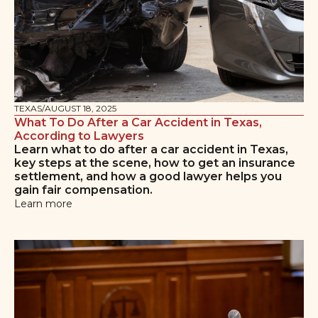
TEXAS
/
AUGUST 18, 2025
What To Do After a Car Accident in Texas,
According to Lawyers
Learn what to do after a car accident in Texas,
key steps at the scene, how to get an insurance
settlement, and how a good lawyer helps you
gain fair compensation.
Learn more