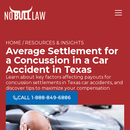
HOME / RESOURCES & INSIGHTS
Average Settlement for
a Concussion in a Car
Accident in Texas
Learn about key factors affecting payouts for
concussion settlements in Texas car accidents, and
discover tips to maximize your compensation.
CALL 1-888-849-6886