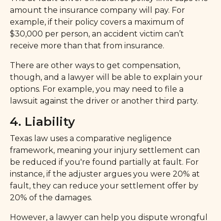
amount the insurance company will pay. For
example, if their policy covers a maximum of
$30,000 per person, an accident victim can’t
receive more than that from insurance.
There are other ways to get compensation,
though, and a lawyer will be able to explain your
options. For example, you may need to file a
lawsuit against the driver or another third party.
4. Liability
Texas law uses a comparative negligence
framework, meaning your injury settlement can
be reduced if you're found partially at fault. For
instance, if the adjuster argues you were 20% at
fault, they can reduce your settlement offer by
20% of the damages.
However, a lawyer can help you dispute wrongful