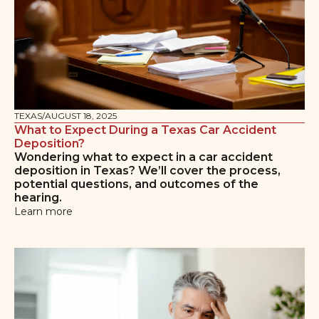
TEXAS
/
AUGUST 18, 2025
What to Expect During a Texas Car Accident
Deposition?
Wondering what to expect in a car accident
deposition in Texas? We’ll cover the process,
potential questions, and outcomes of the
hearing.
Learn more