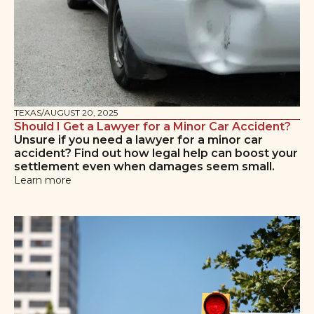
TEXAS
/
AUGUST 20, 2025
Should I Get a Lawyer for a Minor Car Accident?
Unsure if you need a lawyer for a minor car
accident? Find out how legal help can boost your
settlement even when damages seem small.
Learn more