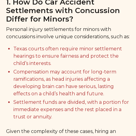
1. How Do Car Accident
Settlements with Concussion
Differ for Minors?
Personal injury settlements for minors with
concussions involve unique considerations, such as:
Texas courts often require minor settlement
hearings to ensure fairness and protect the
child’s interests.
Compensation may account for long-term
ramifications, as head injuries affecting a
developing brain can have serious, lasting
effects on a child’s health and future.
Settlement funds are divided, with a portion for
immediate expenses and the rest placed in a
trust or annuity.
Given the complexity of these cases, hiring an