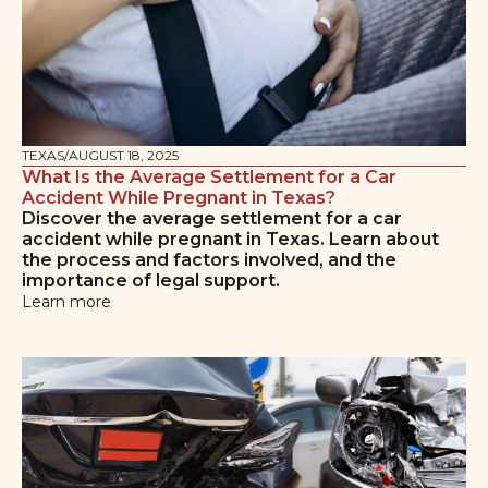
TEXAS
/
AUGUST 18, 2025
What Is the Average Settlement for a Car
Accident While Pregnant in Texas?
Discover the average settlement for a car
accident while pregnant in Texas. Learn about
the process and factors involved, and the
importance of legal support.
Learn more