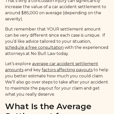
That’s why a concussion injury can significantly
increase the value of a car accident settlement to
around $85,000 on average (depending on the
severity).
But remember that YOUR settlement amount
can be very different since each case is unique. If
you’d like advice tailored to your situation,
schedule a free consultation
with the experienced
attorneys at No Bull Law today.
Let’s explore
average car accident settlement
amounts
and key
factors affecting payouts
to help
you better estimate how much you could claim.
We’ll also go over steps to take after your accident
to maximize the payout for your claim and get
what you really deserve.
What Is the Average