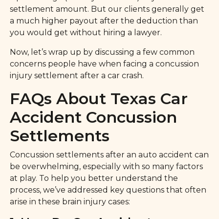
settlement amount. But our clients generally get
a much higher payout after the deduction than
you would get without hiring a lawyer.
Now, let’s wrap up by discussing a few common
concerns people have when facing a concussion
injury settlement after a car crash.
FAQs About Texas Car
Accident Concussion
Settlements
Concussion settlements after an auto accident can
be overwhelming, especially with so many factors
at play. To help you better understand the
process, we’ve addressed key questions that often
arise in these brain injury cases: