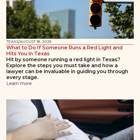
TEXAS
/
AUGUST 18, 2025
What to Do If Someone Runs a Red Light and
Hits You in Texas
Hit by someone running a red light in Texas?
Explore the steps you must take and how a
lawyer can be invaluable in guiding you through
every stage.
Learn more