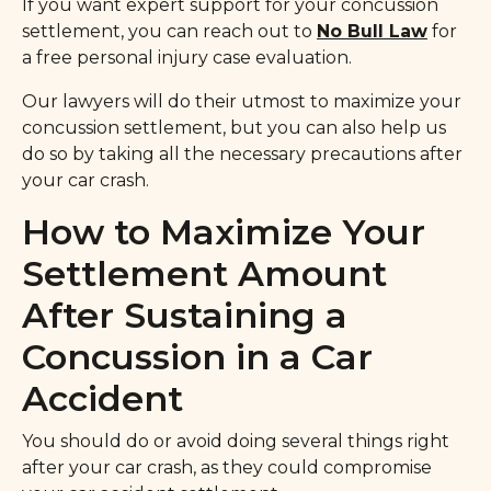
If you want expert support for your concussion
settlement, you can reach out to
No Bull Law
for
a free personal injury case evaluation.
Our lawyers will do their utmost to maximize your
concussion settlement, but you can also help us
do so by taking all the necessary precautions after
your car crash.
How to Maximize Your
Settlement Amount
After Sustaining a
Concussion in a Car
Accident
You should do or avoid doing several things right
after your car crash, as they could compromise