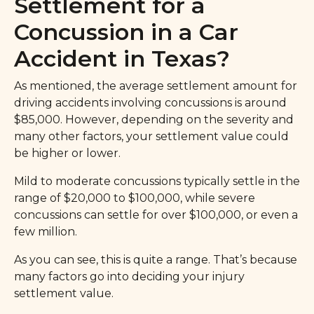
Settlement for a
Concussion in a Car
Accident in Texas?
As mentioned, the average settlement amount for
driving accidents involving concussions is around
$85,000. However, depending on the severity and
many other factors, your settlement value could
be higher or lower.
Mild to moderate concussions typically settle in the
range of $20,000 to $100,000, while severe
concussions can settle for over $100,000, or even a
few million.
As you can see, this is quite a range. That’s because
many factors go into deciding your injury
settlement value.