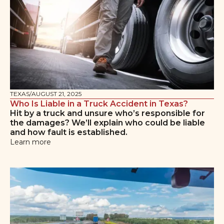
TEXAS
/
AUGUST 21, 2025
Who Is Liable in a Truck Accident in Texas?
Hit by a truck and unsure who’s responsible for
the damages? We’ll explain who could be liable
and how fault is established.
Learn more