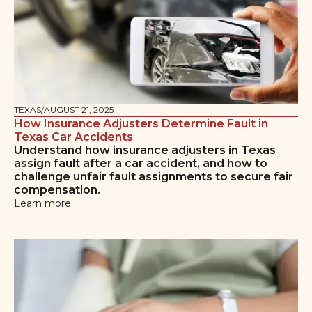
TEXAS
/
AUGUST 21, 2025
How Insurance Adjusters Determine Fault in
Texas Car Accidents
Understand how insurance adjusters in Texas
assign fault after a car accident, and how to
challenge unfair fault assignments to secure fair
compensation.
Learn more