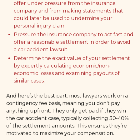
offer under pressure from the insurance
company and from making statements that
could later be used to undermine your
personal injury claim.
Pressure the insurance company to act fast and
offer a reasonable settlement in order to avoid
a car accident lawsuit.
Determine the exact value of your settlement
by expertly calculating economic/non-
economic losses and examining payouts of
similar cases.
And here’s the best part: most lawyers work on a
contingency fee basis, meaning you don’t pay
anything upfront. They only get paid if they win
the car accident case, typically collecting 30-40%
of the settlement amounts. This ensures they’re
motivated to maximize your compensation.