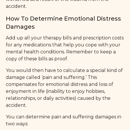
accident.
How To Determine Emotional Distress
Damages
Add up all your therapy bills and prescription costs
for any medications that help you cope with your
mental health conditions. Remember to keep a
copy of these bills as proof.
You would then have to calculate a special kind of
damage called ‘pain and suffering.’ This
compensates for emotional distress and loss of
enjoyment in life (inability to enjoy hobbies,
relationships, or daily activities) caused by the
accident.
You can determine pain and suffering damages in
two ways: