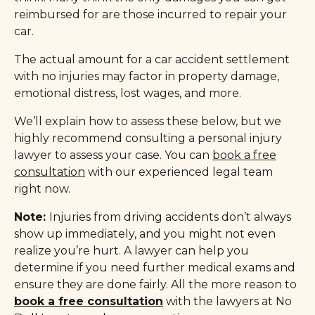
reimbursed for are those incurred to repair your
car.
The actual amount for a car accident settlement
with no injuries may factor in property damage,
emotional distress, lost wages, and more.
We’ll explain how to assess these below, but we
highly recommend consulting a personal injury
lawyer to assess your case. You can
book a free
consultation
with our experienced legal team
right now.
Note:
Injuries from driving accidents don’t always
show up immediately, and you might not even
realize you’re hurt. A lawyer can help you
determine if you need further medical exams and
ensure they are done fairly. All the more reason to
book a free consultation
with the lawyers at No