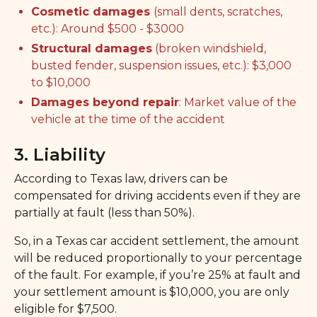
Cosmetic damages
(small dents, scratches,
etc.): Around $500 - $3000
Structural damages
(broken windshield,
busted fender, suspension issues, etc.): $3,000
to $10,000
Damages beyond repair
: Market value of the
vehicle at the time of the accident
3. Liability
According to Texas law, drivers can be
compensated for driving accidents even if they are
partially at fault (less than 50%).
So, in a Texas car accident settlement, the amount
will be reduced proportionally to your percentage
of the fault. For example, if you’re 25% at fault and
your settlement amount is $10,000, you are only
eligible for $7,500.