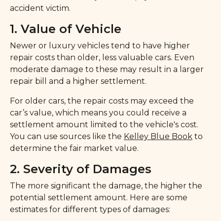
accident victim.
1. Value of Vehicle
Newer or luxury vehicles tend to have higher
repair costs than older, less valuable cars. Even
moderate damage to these may result in a larger
repair bill and a higher settlement.
For older cars, the repair costs may exceed the
car’s value, which means you could receive a
settlement amount limited to the vehicle's cost.
You can use sources like the
Kelley Blue Book
to
determine the fair market value.
2. Severity of Damages
The more significant the damage, the higher the
potential settlement amount. Here are some
estimates for different types of damages: