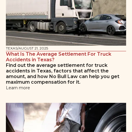
TEXAS
/
AUGUST 21, 2025
What Is The Average Settlement For Truck
Accidents in Texas?
Find out the average settlement for truck
accidents in Texas, factors that affect the
amount, and how No Bull Law can help you get
maximum compensation for it.
Learn more