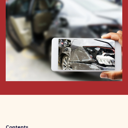
Contents