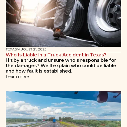
TEXAS
/
AUGUST 21, 2025
Who Is Liable in a Truck Accident in Texas?
Hit by a truck and unsure who’s responsible for
the damages? We’ll explain who could be liable
and how fault is established.
Learn more