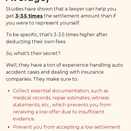
Studies have shown that a lawyer can help you
get
3-3.5 times
the settlement amount than if
you were to represent yourself.
To be specific, that’s 3-3.5 times higher after
deducting their own fees.
So, what’s their secret?
Well, they have a ton of experience handling auto
accident cases and dealing with insurance
companies. They make sure to:
Collect essential documentation, such as
medical records, repair estimates, witness
statements, etc., which prevents you from
receiving a low offer due to insufficient
evidence.
Prevent you from accepting a low settlement