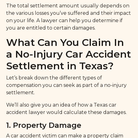
The total settlement amount usually depends on
the various losses you’ve suffered and their impact
on your life. A lawyer can help you determine if
you are entitled to certain damages.
What Can You Claim In
a No-Injury Car Accident
Settlement in Texas?
Let’s break down the different types of
compensation you can seek as part of a no-injury
settlement.
We’ll also give you an idea of how a Texas car
accident lawyer would calculate these damages.
1. Property Damage
A car accident victim can make a property claim