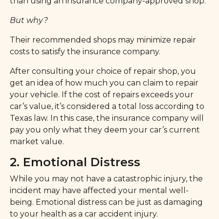
than using an insurance company-approved shop.
But why?
Their recommended shops may minimize repair
costs to satisfy the insurance company.
After consulting your choice of repair shop, you
get an idea of how much you can claim to repair
your vehicle. If the cost of repairs exceeds your
car’s value, it’s considered a total loss according to
Texas law. In this case, the insurance company will
pay you only what they deem your car’s current
market value.
2. Emotional Distress
While you may not have a catastrophic injury, the
incident may have affected your mental well-
being. Emotional distress can be just as damaging
to your health as a car accident injury.