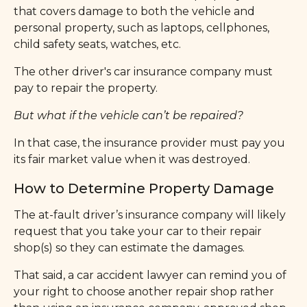
that covers damage to both the vehicle and
personal property, such as laptops, cellphones,
child safety seats, watches, etc.
The other driver's car insurance company must
pay to repair the property.
But what if the vehicle can’t be repaired?
In that case, the insurance provider must pay you
its fair market value when it was destroyed.
How to Determine Property Damage
The at-fault driver’s insurance company will likely
request that you take your car to their repair
shop(s) so they can estimate the damages.
That said, a car accident lawyer can remind you of
your right to choose another repair shop rather