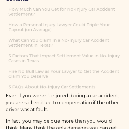
How Much Can You Get for No-Injury Car Accident
Settlement?
How a Personal Injury Lawyer Could Triple Your
Payout (on Average)
What Can You Claim In a No-Injury Car Accident
Settlement in Texas?
5 Factors That Impact Settlement Value in No-Injury
Cases in Texas
Hire No Bull Law as Your Lawyer to Get the Accident
Claim You Deserve
3 FAQs About No-Injury Car Settlements
Even if you weren’t injured during a car accident,
you are still entitled to compensation if the other
driver was at fault.
In fact, you may be due more than you would
think. Many think the only damages you can get