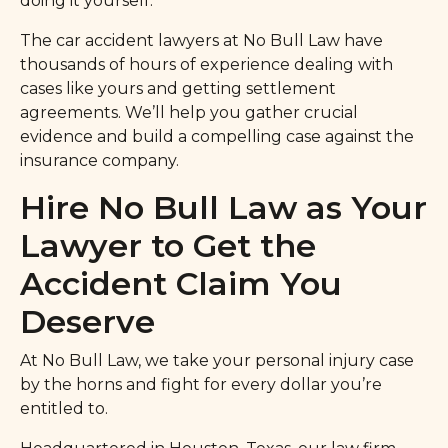
doing it yourself.
The car accident lawyers at No Bull Law have
thousands of hours of experience dealing with
cases like yours and getting settlement
agreements. We’ll help you gather crucial
evidence and build a compelling case against the
insurance company.
Hire No Bull Law as Your
Lawyer to Get the
Accident Claim You
Deserve
At No Bull Law, we take your personal injury case
by the horns and fight for every dollar you’re
entitled to.