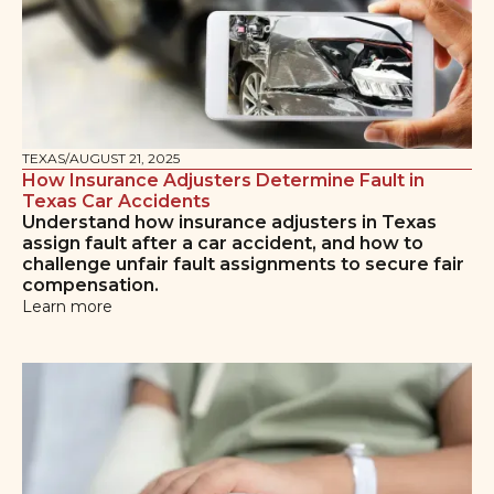
TEXAS
/
AUGUST 21, 2025
How Insurance Adjusters Determine Fault in
Texas Car Accidents
Understand how insurance adjusters in Texas
assign fault after a car accident, and how to
challenge unfair fault assignments to secure fair
compensation.
Learn more