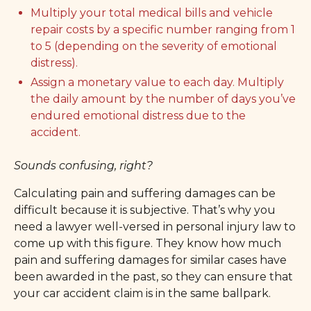
Multiply your total medical bills and vehicle
repair costs by a specific number ranging from 1
to 5 (depending on the severity of emotional
distress).
Assign a monetary value to each day. Multiply
the daily amount by the number of days you’ve
endured emotional distress due to the
accident.
Sounds confusing, right?
Calculating pain and suffering damages can be
difficult because it is subjective. That’s why you
need a lawyer well-versed in personal injury law to
come up with this figure. They know how much
pain and suffering damages for similar cases have
been awarded in the past, so they can ensure that
your car accident claim is in the same ballpark.