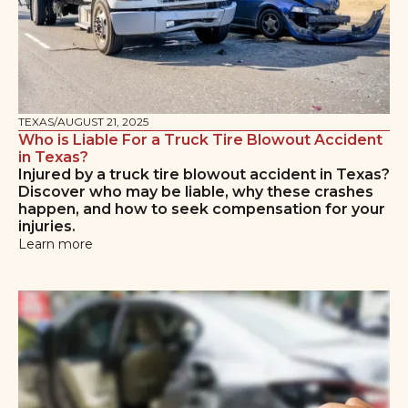
TEXAS
/
AUGUST 21, 2025
Who is Liable For a Truck Tire Blowout Accident
in Texas?
Injured by a truck tire blowout accident in Texas?
Discover who may be liable, why these crashes
happen, and how to seek compensation for your
injuries.
Learn more