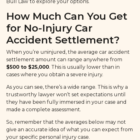
Bull Law
to explore your options.
How Much Can You Get
for No-Injury Car
Accident Settlement?
When you’re uninjured, the average car accident
settlement amount can range anywhere from
$500 to $25,000
. This is usually lower than in
cases where you obtain a severe injury.
As you can see, there’s a wide range. This is why a
trustworthy lawyer won’t set expectations until
they have been fully immersed in your case and
made a complete assessment.
So, remember that the averages below may not
give an accurate idea of what you can expect from
your specific personal injury case.