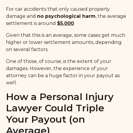
For car accidents that only caused property
damage and
no psychological harm
, the average
settlement is around
$5,000
.
Given that this is an average, some cases get much
higher or lower settlement amounts, depending
on several factors.
One of those, of course, is the extent of your
damages. However, the experience of your
attorney can be a huge factor in your payout as
well.
How a Personal Injury
Lawyer Could Triple
Your Payout (on
Average)