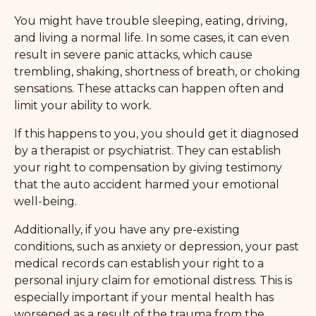
You might have trouble sleeping, eating, driving,
and living a normal life. In some cases, it can even
result in severe panic attacks, which cause
trembling, shaking, shortness of breath, or choking
sensations. These attacks can happen often and
limit your ability to work.
If this happens to you, you should get it diagnosed
by a therapist or psychiatrist. They can establish
your right to compensation by giving testimony
that the auto accident harmed your emotional
well-being.
Additionally, if you have any pre-existing
conditions, such as anxiety or depression, your past
medical records can establish your right to a
personal injury claim for emotional distress. This is
especially important if your mental health has
worsened as a result of the trauma from the