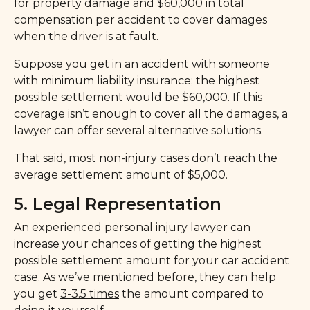
for property damage and $60,000 in total
compensation per accident to cover damages
when the driver is at fault.
Suppose you get in an accident with someone
with minimum liability insurance; the highest
possible settlement would be $60,000. If this
coverage isn’t enough to cover all the damages, a
lawyer can offer several alternative solutions.
That said, most non-injury cases don’t reach the
average settlement amount of $5,000.
5. Legal Representation
An experienced personal injury lawyer can
increase your chances of getting the highest
possible settlement amount for your car accident
case. As we’ve mentioned before, they can help
you get
3-3.5 times
the amount compared to