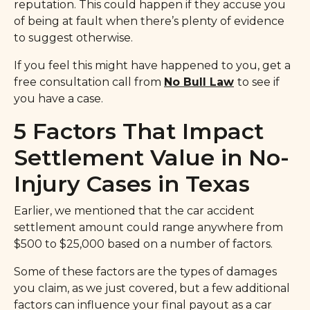
reputation. This could happen if they accuse you
of being at fault when there’s plenty of evidence
to suggest otherwise.
If you feel this might have happened to you, get a
free consultation call from
No Bull Law
to see if
you have a case.
5 Factors That Impact
Settlement Value in No-
Injury Cases in Texas
Earlier, we mentioned that the car accident
settlement amount could range anywhere from
$500 to $25,000 based on a number of factors.
Some of these factors are the types of damages
you claim, as we just covered, but a few additional
factors can influence your final payout as a car