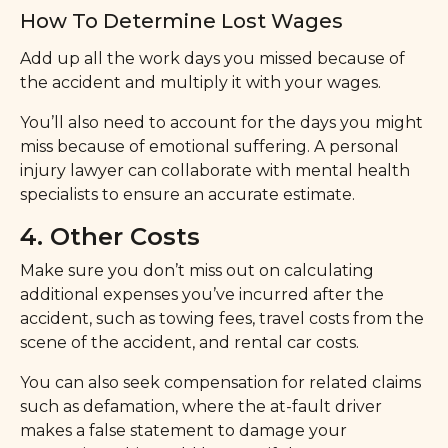
How To Determine Lost Wages
Add up all the work days you missed because of
the accident and multiply it with your wages.
You’ll also need to account for the days you might
miss because of emotional suffering. A personal
injury lawyer can collaborate with mental health
specialists to ensure an accurate estimate.
4. Other Costs
Make sure you don’t miss out on calculating
additional expenses you’ve incurred after the
accident, such as towing fees, travel costs from the
scene of the accident, and rental car costs.
You can also seek compensation for related claims
such as defamation, where the at-fault driver
makes a false statement to damage your