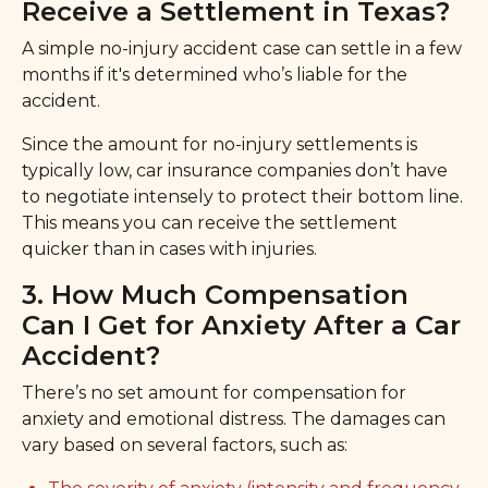
Receive a Settlement in Texas?
A simple no-injury accident case can settle in a few
months if it's determined who’s liable for the
accident.
Since the amount for no-injury settlements is
typically low, car insurance companies don’t have
to negotiate intensely to protect their bottom line.
This means you can receive the settlement
quicker than in cases with injuries.
3. How Much Compensation
Can I Get for Anxiety After a Car
Accident?
There’s no set amount for compensation for
anxiety and emotional distress. The damages can
vary based on several factors, such as: