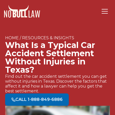
HOME / RESOURCES & INSIGHTS
What Is a Typical Car
Accident Settlement
Without Injuries in
Texas?
Find out the car accident settlement you can get
without injuries in Texas. Discover the factors that
affect it and how a lawyer can help you get the
best settlement.
CALL 1-888-849-6886