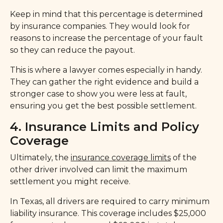
Keep in mind that this percentage is determined
by insurance companies. They would look for
reasons to increase the percentage of your fault
so they can reduce the payout.
This is where a lawyer comes especially in handy.
They can gather the right evidence and build a
stronger case to show you were less at fault,
ensuring you get the best possible settlement.
4. Insurance Limits and Policy
Coverage
Ultimately, the
insurance coverage limits
of the
other driver involved can limit the maximum
settlement you might receive.
In Texas, all drivers are required to carry minimum
liability insurance. This coverage includes $25,000