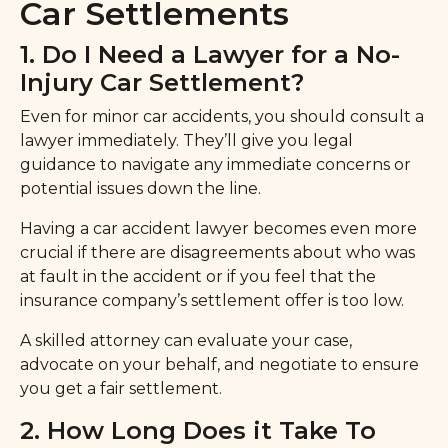
Car Settlements
1. Do I Need a Lawyer for a No-
Injury Car Settlement?
Even for minor car accidents, you should consult a
lawyer immediately. They’ll give you legal
guidance to navigate any immediate concerns or
potential issues down the line.
Having a car accident lawyer becomes even more
crucial if there are disagreements about who was
at fault in the accident or if you feel that the
insurance company’s settlement offer is too low.
A skilled attorney can evaluate your case,
advocate on your behalf, and negotiate to ensure
you get a fair settlement.
2. How Long Does it Take To