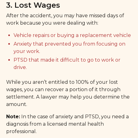
3. Lost Wages
After the accident, you may have missed days of
work because you were dealing with:
Vehicle repairs or buying a replacement vehicle
Anxiety that prevented you from focusing on
your work.
PTSD that made it difficult to go to work or
drive.
While you aren’t entitled to 100% of your lost
wages, you can recover a portion of it through
settlement. A lawyer may help you determine the
amount.
Note:
In the case of anxiety and PTSD, you need a
diagnosis from a licensed mental health
professional.