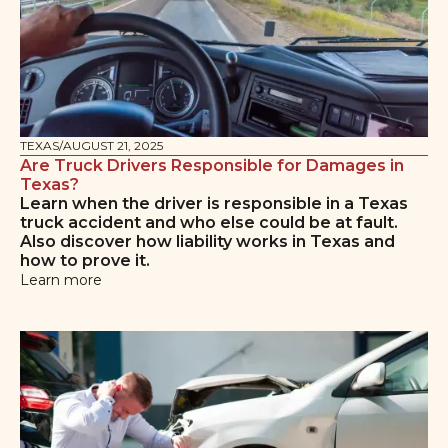
TEXAS
/
AUGUST 21, 2025
Are Truck Drivers Responsible for Damages in
Texas?
Learn when the driver is responsible in a Texas
truck accident and who else could be at fault.
Also discover how liability works in Texas and
how to prove it.
Learn more