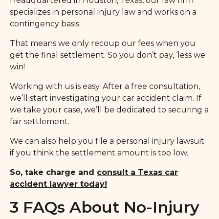
Headquartered in Houston, Texas, our law firm
specializes in personal injury law and works on a
contingency basis.
That means we only recoup our fees when you
get the final settlement. So you don’t pay, ‘less we
win!
Working with us is easy. After a free consultation,
we’ll start investigating your car accident claim. If
we take your case, we’ll be dedicated to securing a
fair settlement.
We can also help you file a personal injury lawsuit
if you think the settlement amount is too low.
So, take charge and
consult a Texas car
accident lawyer today!
3 FAQs About No-Injury