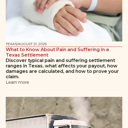
TEXAS
/
AUGUST 21, 2025
What to Know About Pain and Suffering in a
Texas Settlement
Discover typical pain and suffering settlement
ranges in Texas, what affects your payout, how
damages are calculated, and how to prove your
claim.
Learn more