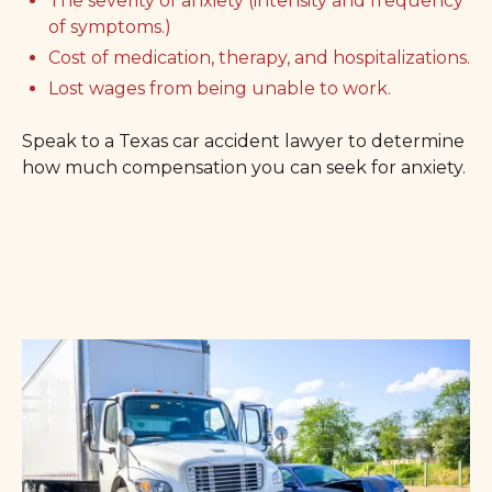
The severity of anxiety (intensity and frequency
of symptoms.)
Cost of medication, therapy, and hospitalizations.
Lost wages from being unable to work.
Speak to a Texas car accident lawyer to determine
how much compensation you can seek for anxiety.