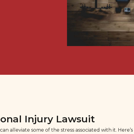
onal Injury Lawsuit
an alleviate some of the stress associated with it. Here’s