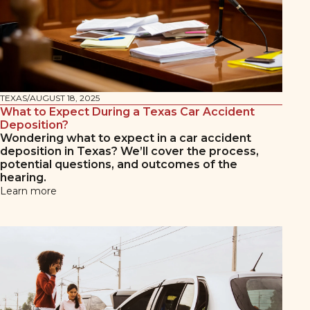
TEXAS
/
AUGUST 18, 2025
What to Expect During a Texas Car Accident
Deposition?
Wondering what to expect in a car accident
deposition in Texas? We’ll cover the process,
potential questions, and outcomes of the
hearing.
Learn more