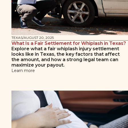
TEXAS
/
AUGUST 20, 2025
What Is a Fair Settlement for Whiplash in Texas?
Explore what a fair whiplash injury settlement
looks like in Texas, the key factors that affect
the amount, and how a strong legal team can
maximize your payout.
Learn more