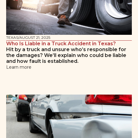
TEXAS
/
AUGUST 21, 2025
Who Is Liable in a Truck Accident in Texas?
Hit by a truck and unsure who’s responsible for
the damages? We’ll explain who could be liable
and how fault is established.
Learn more