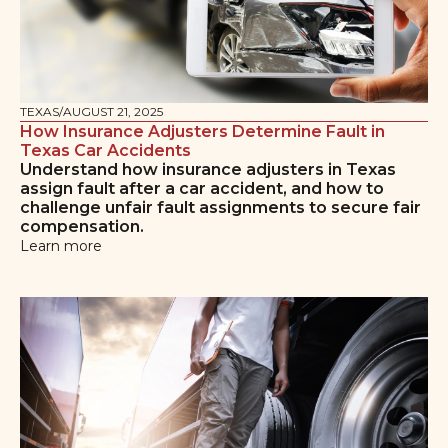
TEXAS
/
AUGUST 21, 2025
How Insurance Adjusters Determine Fault in
Texas Car Accidents
Understand how insurance adjusters in Texas
assign fault after a car accident, and how to
challenge unfair fault assignments to secure fair
compensation.
Learn more