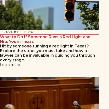
TEXAS
/
AUGUST 18, 2025
What to Do If Someone Runs a Red Light and
Hits You in Texas
Hit by someone running a red light in Texas?
Explore the steps you must take and how a
lawyer can be invaluable in guiding you through
every stage.
Learn more