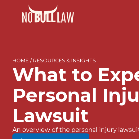
HOME / RESOURCES & INSIGHTS
What to Expe
Personal Inj
Lawsuit
An overview of the personal injury lawsui