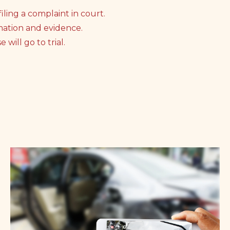
iling a complaint in court.
mation and evidence.
will go to trial.