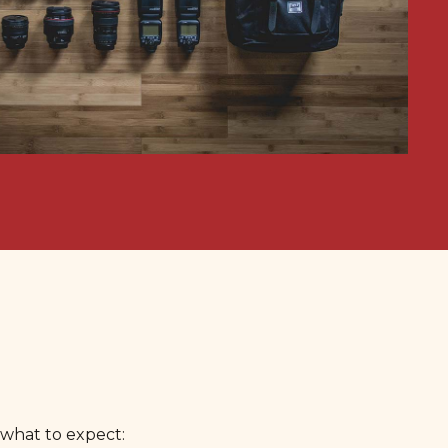
 what to expect: