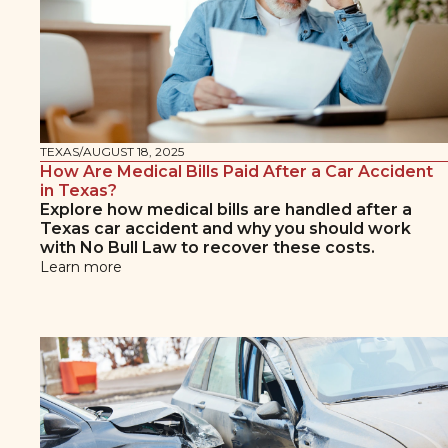
TEXAS
/
AUGUST 18, 2025
How Are Medical Bills Paid After a Car Accident
in Texas?
Explore how medical bills are handled after a
Texas car accident and why you should work
with No Bull Law to recover these costs.
Learn more