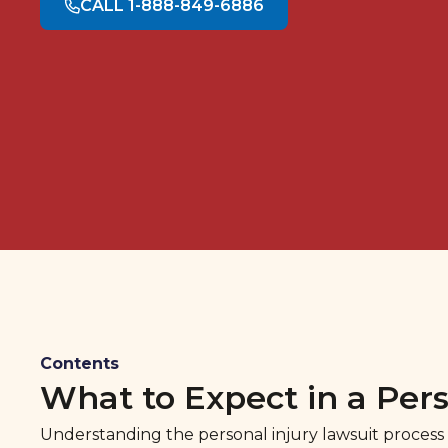
CALL 1-888-849-6886
Contents
What to Expect in a Pers
Understanding the personal injury lawsuit process c