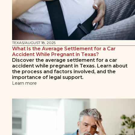
TEXAS
/
AUGUST 18, 2025
What Is the Average Settlement for a Car
Accident While Pregnant in Texas?
Discover the average settlement for a car
accident while pregnant in Texas. Learn about
the process and factors involved, and the
importance of legal support.
Learn more