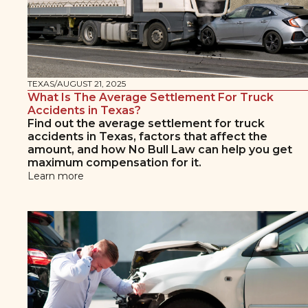
TEXAS
/
AUGUST 21, 2025
What Is The Average Settlement For Truck
Accidents in Texas?
Find out the average settlement for truck
accidents in Texas, factors that affect the
amount, and how No Bull Law can help you get
maximum compensation for it.
Learn more