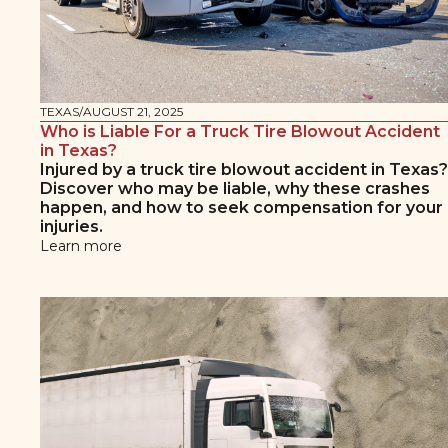
TEXAS
/
AUGUST 21, 2025
Who is Liable For a Truck Tire Blowout Accident
in Texas?
Injured by a truck tire blowout accident in Texas?
Discover who may be liable, why these crashes
happen, and how to seek compensation for your
injuries.
Learn more