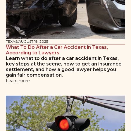
TEXAS
/
AUGUST 18, 2025
What To Do After a Car Accident in Texas,
According to Lawyers
Learn what to do after a car accident in Texas,
key steps at the scene, how to get an insurance
settlement, and how a good lawyer helps you
gain fair compensation.
Learn more