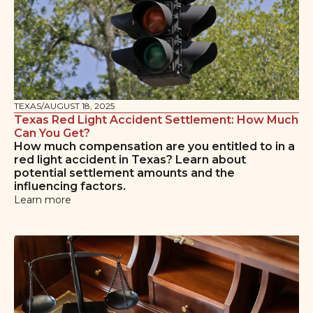
TEXAS
/
AUGUST 18, 2025
Texas Red Light Accident Settlement: How Much
Can You Get?
How much compensation are you entitled to in a
red light accident in Texas? Learn about
potential settlement amounts and the
influencing factors.
Learn more