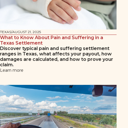
TEXAS
/
AUGUST 21, 2025
What to Know About Pain and Suffering in a
Texas Settlement
Discover typical pain and suffering settlement
ranges in Texas, what affects your payout, how
damages are calculated, and how to prove your
claim.
Learn more