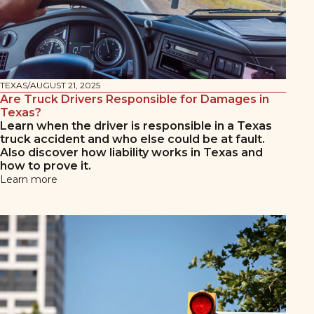
TEXAS
/
AUGUST 21, 2025
Are Truck Drivers Responsible for Damages in
Texas?
Learn when the driver is responsible in a Texas
truck accident and who else could be at fault.
Also discover how liability works in Texas and
how to prove it.
Learn more