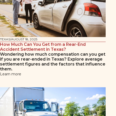
TEXAS
/
AUGUST 18, 2025
How Much Can You Get from a Rear-End
Accident Settlement in Texas?
Wondering how much compensation can you get
if you are rear-ended in Texas? Explore average
settlement figures and the factors that influence
them.
Learn more