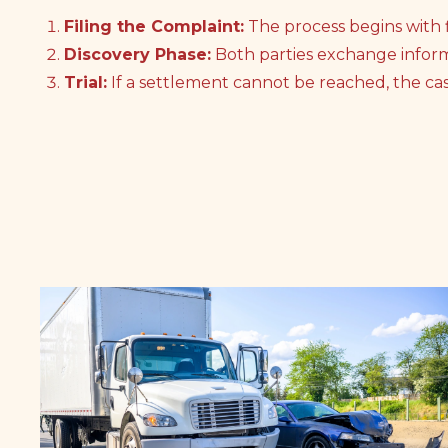
Filing the Complaint:
The process begins with f
Discovery Phase:
Both parties exchange infor
Trial:
If a settlement cannot be reached, the case 