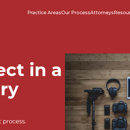
Practice Areas
Our Process
Attorneys
Resou
ct in a
ury
t process.