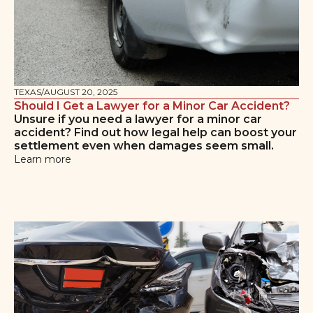
TEXAS
/
AUGUST 20, 2025
Should I Get a Lawyer for a Minor Car Accident?
Unsure if you need a lawyer for a minor car
accident? Find out how legal help can boost your
settlement even when damages seem small.
Learn more