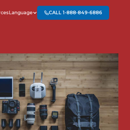
rces
Language
CALL 1-888-849-6886