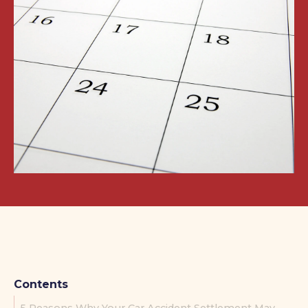
Contents