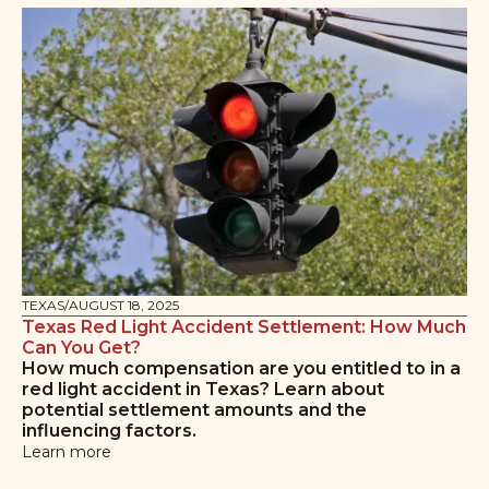
TEXAS
/
AUGUST 18, 2025
Texas Red Light Accident Settlement: How Much
Can You Get?
How much compensation are you entitled to in a
red light accident in Texas? Learn about
potential settlement amounts and the
influencing factors.
Learn more