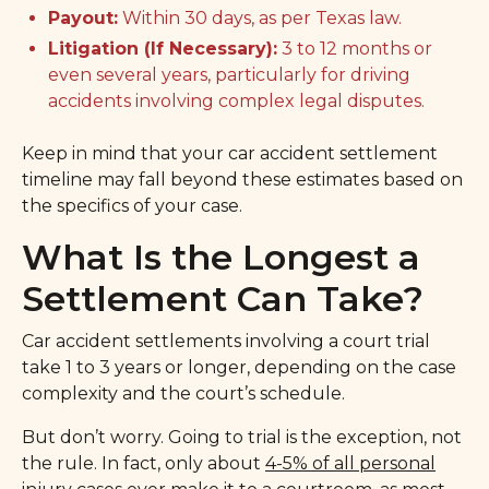
Payout:
Within 30 days, as per Texas law.
Litigation (If Necessary):
3 to 12 months or
even several years, particularly for driving
accidents involving complex legal disputes.
Keep in mind that your car accident settlement
timeline may fall beyond these estimates based on
the specifics of your case.
What Is the Longest a
Settlement Can Take?
Car accident settlements involving a court trial
take 1 to 3 years or longer, depending on the case
complexity and the court’s schedule.
But don’t worry. Going to trial is the exception, not
the rule. In fact, only about
4-5% of all personal