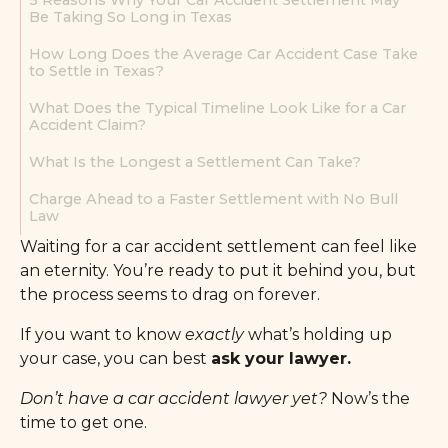
5 Reasons Why Your Car Accident Settlement May
Be Taking So Long in Texas
How Long Does the Average Car Accident Case Take
to Settle in Texas?
What Does the Typical Timeline Look Like for a Car
Accident Claim?
What Is the Longest a Settlement Can Take?
Charge Ahead to a Faster Settlement with No Bull
Law
Waiting for a car accident settlement can feel like
an eternity. You’re ready to put it behind you, but
the process seems to drag on forever.
If you want to know
exactly
what’s holding up
your case, you can best
ask your lawyer.
Don’t have a car accident lawyer yet?
Now’s the
time to get one.