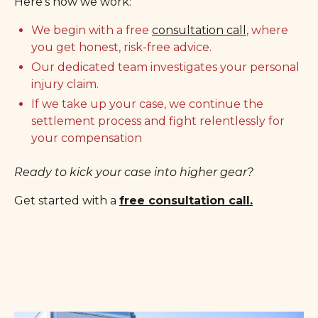
Here’s how we work:
We begin with a free
consultation call
, where
you get honest, risk-free advice.
Our dedicated team investigates your personal
injury claim.
If we take up your case, we continue the
settlement process and fight relentlessly for
your compensation
Ready to kick your case into higher gear?
Get started with a
free consultation call.