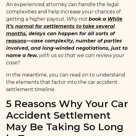
An experienced attorney can handle the legal
complexities and help increase your chances of
getting a higher payout.
Why not
book a
While
it’s normal for settlements to
take several
months
, delays can happen for all sorts of
reasons
—case complexity, number of parties
involved, and long-winded negotiations, just to
name a few.
with us so that we can review your
case?
In the meantime, you can read on to understand
the elements that factor into the car accident
settlement timeline.
5 Reasons Why Your Car
Accident Settlement
May Be Taking So Long