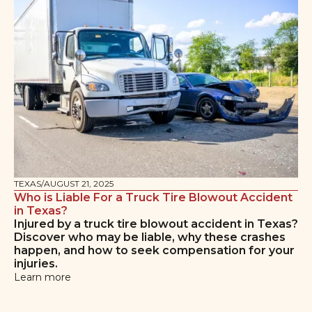
TEXAS
/
AUGUST 21, 2025
Who is Liable For a Truck Tire Blowout Accident
in Texas?
Injured by a truck tire blowout accident in Texas?
Discover who may be liable, why these crashes
happen, and how to seek compensation for your
injuries.
Learn more