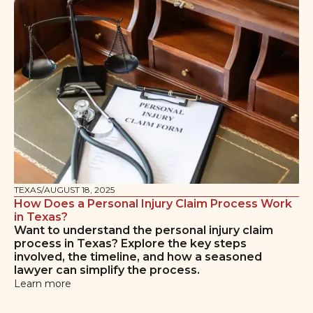
TEXAS
/
AUGUST 18, 2025
How Does a Personal Injury Claim Process Work
in Texas?
Want to understand the personal injury claim
process in Texas? Explore the key steps
involved, the timeline, and how a seasoned
lawyer can simplify the process.
Learn more