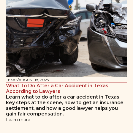
TEXAS
/
AUGUST 18, 2025
What To Do After a Car Accident in Texas,
According to Lawyers
Learn what to do after a car accident in Texas,
key steps at the scene, how to get an insurance
settlement, and how a good lawyer helps you
gain fair compensation.
Learn more