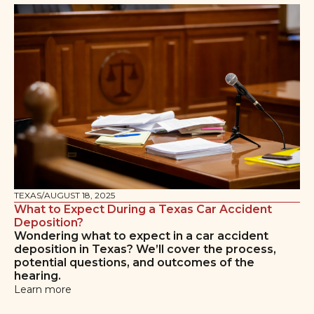
TEXAS
/
AUGUST 18, 2025
What to Expect During a Texas Car Accident
Deposition?
Wondering what to expect in a car accident
deposition in Texas? We’ll cover the process,
potential questions, and outcomes of the
hearing.
Learn more