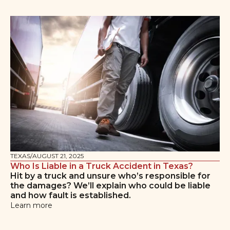
TEXAS
/
AUGUST 21, 2025
Who Is Liable in a Truck Accident in Texas?
Hit by a truck and unsure who’s responsible for
the damages? We’ll explain who could be liable
and how fault is established.
Learn more