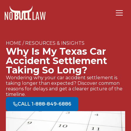
HOME / RESOURCES & INSIGHTS
Why Is My Texas Car
Accident Settlement
Taking So Long?
Wondering why your car accident settlement is
taking longer than expected? Discover common
reasons for delays and get a clearer picture of the
timeline.
CALL 1-888-849-6886