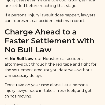
injury cases
ever make it to a courtroom, as most
are settled before reaching that stage.
If a personal injury lawsuit does happen, lawyers
can represent car accident victims in court.
Charge Ahead to a
Faster Settlement with
No Bull Law
At
No Bull Law
, our Houston car accident
attorneys cut through the red tape and fight for
the settlement amount you deserve—without
unnecessary delays.
Don’t take on your case alone. Let a personal
injury lawyer step in, take a fresh look, and get
things moving.