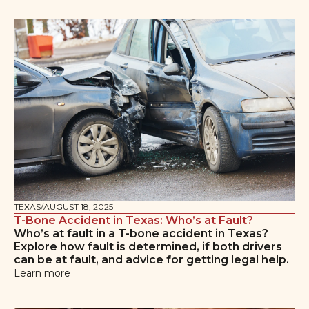
TEXAS
/
AUGUST 18, 2025
T-Bone Accident in Texas: Who’s at Fault?
Who’s at fault in a T-bone accident in Texas?
Explore how fault is determined, if both drivers
can be at fault, and advice for getting legal help.
Learn more