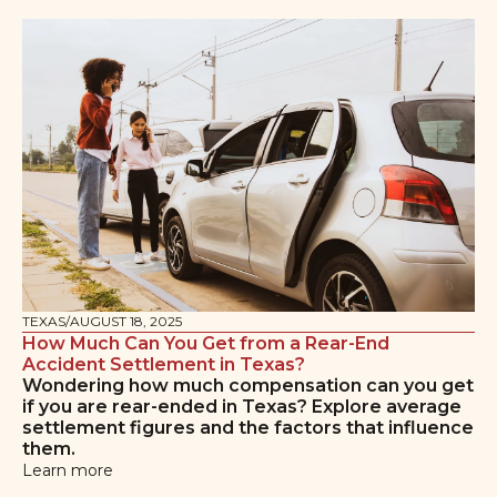
TEXAS
/
AUGUST 18, 2025
How Much Can You Get from a Rear-End
Accident Settlement in Texas?
Wondering how much compensation can you get
if you are rear-ended in Texas? Explore average
settlement figures and the factors that influence
them.
Learn more