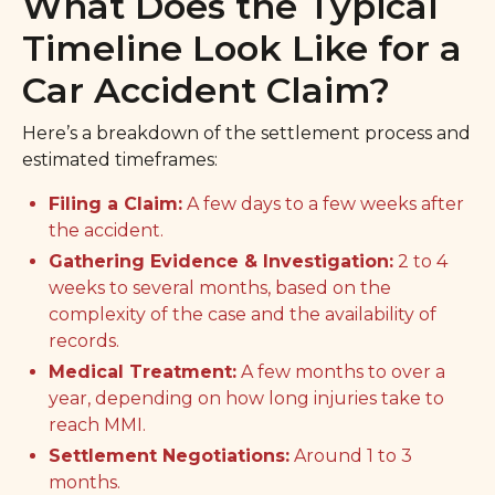
What Does the Typical
Timeline Look Like for a
Car Accident Claim?
Here’s a breakdown of the settlement process and
estimated timeframes:
Filing a Claim:
A few days to a few weeks after
the accident.
Gathering Evidence & Investigation:
2 to 4
weeks to several months, based on the
complexity of the case and the availability of
records.
Medical Treatment:
A few months to over a
year, depending on how long injuries take to
reach MMI.
Settlement Negotiations:
Around 1 to 3
months.