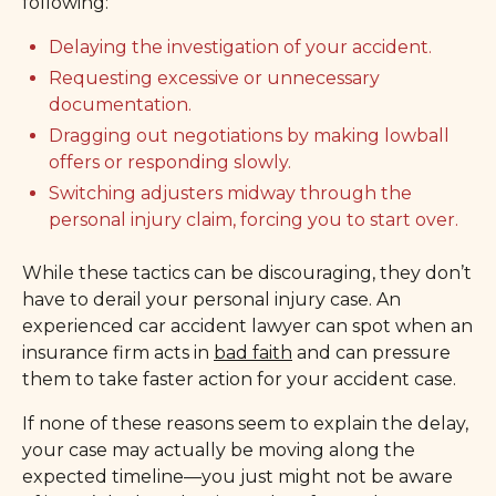
following:
Delaying the investigation of your accident.
Requesting excessive or unnecessary
documentation.
Dragging out negotiations by making lowball
offers or responding slowly.
Switching adjusters midway through the
personal injury claim, forcing you to start over.
While these tactics can be discouraging, they don’t
have to derail your personal injury case. An
experienced car accident lawyer can spot when an
insurance firm acts in
bad faith
and can pressure
them to take faster action for your accident case.
If none of these reasons seem to explain the delay,
your case may actually be moving along the
expected timeline—you just might not be aware