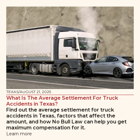
TEXAS
/
AUGUST 21, 2025
What Is The Average Settlement For Truck
Accidents in Texas?
Find out the average settlement for truck
accidents in Texas, factors that affect the
amount, and how No Bull Law can help you get
maximum compensation for it.
Learn more