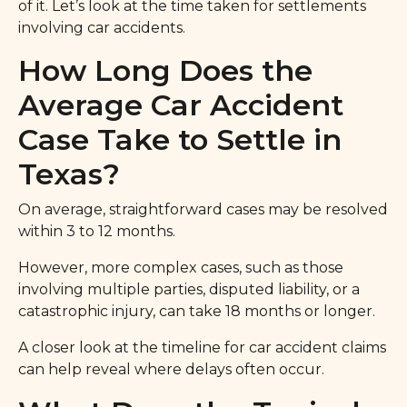
of it. Let’s look at the time taken for settlements
involving car accidents.
How Long Does the
Average Car Accident
Case Take to Settle in
Texas?
On average, straightforward cases may be resolved
within 3 to 12 months.
However, more complex cases, such as those
involving multiple parties, disputed liability, or a
catastrophic injury, can take 18 months or longer.
A closer look at the timeline for car accident claims
can help reveal where delays often occur.