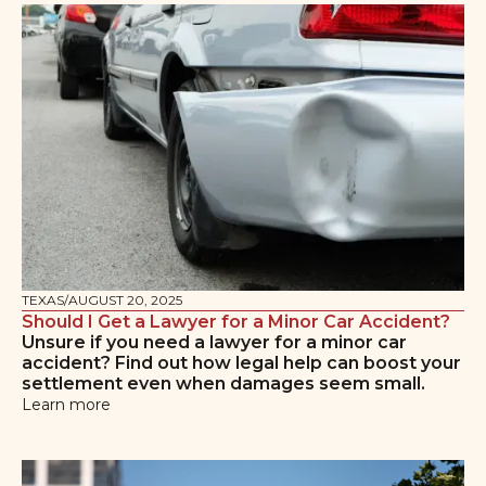
TEXAS
/
AUGUST 20, 2025
Should I Get a Lawyer for a Minor Car Accident?
Unsure if you need a lawyer for a minor car
accident? Find out how legal help can boost your
settlement even when damages seem small.
Learn more