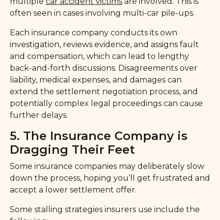
multiple
car accident victims
are involved. This is
often seen in cases involving multi-car pile-ups.
Each insurance company conducts its own
investigation, reviews evidence, and assigns fault
and compensation, which can lead to lengthy
back-and-forth discussions. Disagreements over
liability, medical expenses, and damages can
extend the settlement negotiation process, and
potentially complex legal proceedings can cause
further delays.
5. The Insurance Company is
Dragging Their Feet
Some insurance companies may deliberately slow
down the process, hoping you’ll get frustrated and
accept a lower settlement offer.
Some stalling strategies insurers use include the