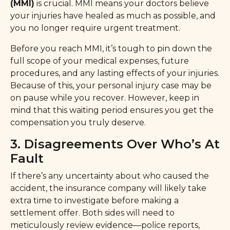
(MMI)
is crucial. MMI means your doctors believe
your injuries have healed as much as possible, and
you no longer require urgent treatment.
Before you reach MMI, it’s tough to pin down the
full scope of your medical expenses, future
procedures, and any lasting effects of your injuries.
Because of this, your personal injury case may be
on pause while you recover. However, keep in
mind that this waiting period ensures you get the
compensation you truly deserve.
3. Disagreements Over Who’s At
Fault
If there’s any uncertainty about who caused the
accident, the insurance company will likely take
extra time to investigate before making a
settlement offer. Both sides will need to
meticulously review evidence—police reports,