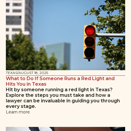
TEXAS
/
AUGUST 18, 2025
What to Do If Someone Runs a Red Light and
Hits You in Texas
Hit by someone running a red light in Texas?
Explore the steps you must take and how a
lawyer can be invaluable in guiding you through
every stage.
Learn more