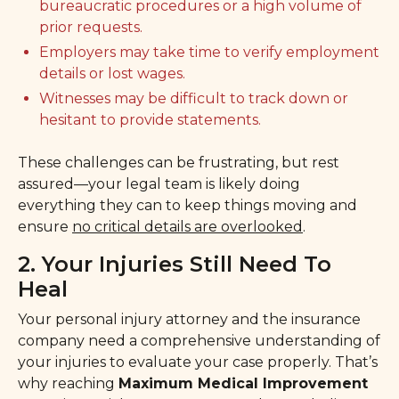
bureaucratic procedures or a high volume of
prior requests.
Employers may take time to verify employment
details or lost wages.
Witnesses may be difficult to track down or
hesitant to provide statements.
These challenges can be frustrating, but rest
assured—your legal team is likely doing
everything they can to keep things moving and
ensure
no critical details are overlooked
.
2. Your Injuries Still Need To
Heal
Your personal injury attorney and the insurance
company need a comprehensive understanding of
your injuries to evaluate your case properly. That’s
why reaching
Maximum Medical Improvement