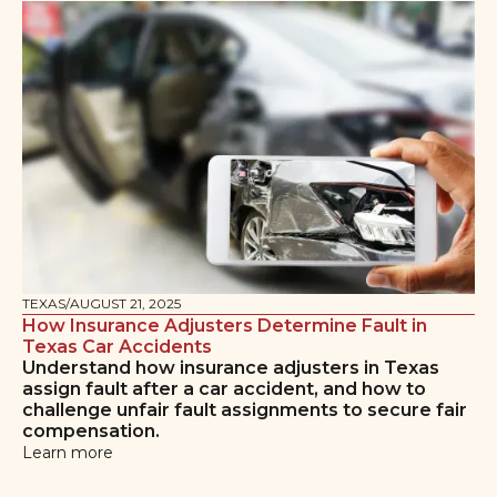
TEXAS
/
AUGUST 21, 2025
How Insurance Adjusters Determine Fault in
Texas Car Accidents
Understand how insurance adjusters in Texas
assign fault after a car accident, and how to
challenge unfair fault assignments to secure fair
compensation.
Learn more