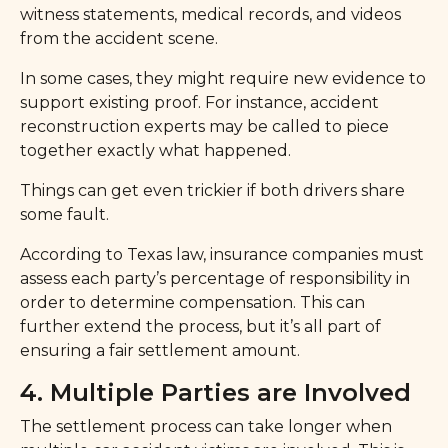
witness statements, medical records, and videos
from the accident scene.
In some cases, they might require new evidence to
support existing proof. For instance, accident
reconstruction experts may be called to piece
together exactly what happened.
Things can get even trickier if both drivers share
some fault.
According to Texas law, insurance companies must
assess each party’s percentage of responsibility in
order to determine compensation. This can
further extend the process, but it’s all part of
ensuring a fair settlement amount.
4. Multiple Parties are Involved
The settlement process can take longer when