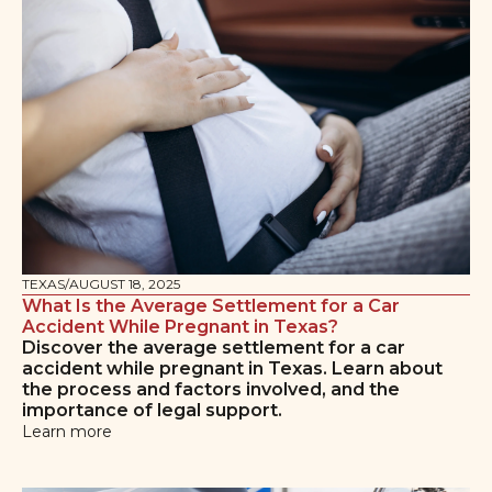
TEXAS
/
AUGUST 18, 2025
What Is the Average Settlement for a Car
Accident While Pregnant in Texas?
Discover the average settlement for a car
accident while pregnant in Texas. Learn about
the process and factors involved, and the
importance of legal support.
Learn more