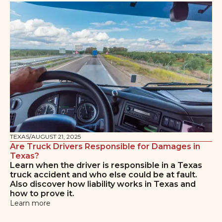
TEXAS
/
AUGUST 21, 2025
Are Truck Drivers Responsible for Damages in
Texas?
Learn when the driver is responsible in a Texas
truck accident and who else could be at fault.
Also discover how liability works in Texas and
how to prove it.
Learn more