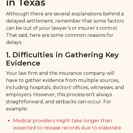
in Texas
Although there are several explanations behind a
delayed settlement, remember that some factors
can be out of your lawyer’s or insurer’s control.
That said, here are some common reasons for
delays:
1. Difficulties in Gathering Key
Evidence
Your law firm and the insurance company will
have to gather evidence from multiple sources,
including hospitals, doctors' offices, witnesses, and
employers. However, this process isn’t always
straightforward, and setbacks can occur. For
example:
Medical providers might take longer than
expected to release records due to elaborate