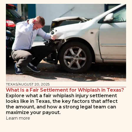
TEXAS
/
AUGUST 20, 2025
What Is a Fair Settlement for Whiplash in Texas?
Explore what a fair whiplash injury settlement
looks like in Texas, the key factors that affect
the amount, and how a strong legal team can
maximize your payout.
Learn more