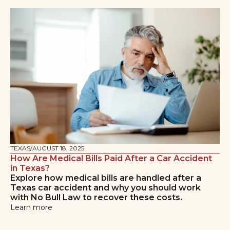
TEXAS
/
AUGUST 18, 2025
How Are Medical Bills Paid After a Car Accident
in Texas?
Explore how medical bills are handled after a
Texas car accident and why you should work
with No Bull Law to recover these costs.
Learn more