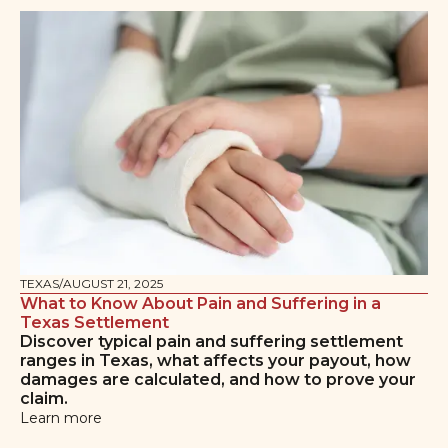
TEXAS
/
AUGUST 21, 2025
What to Know About Pain and Suffering in a
Texas Settlement
Discover typical pain and suffering settlement
ranges in Texas, what affects your payout, how
damages are calculated, and how to prove your
claim.
Learn more