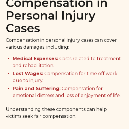
Compensation in
Personal Injury
Cases
Compensation in personal injury cases can cover
various damages, including:
Medical Expenses:
Costs related to treatment
and rehabilitation.
Lost Wages:
Compensation for time off work
due to injury.
Pain and Suffering:
Compensation for
emotional distress and loss of enjoyment of life.
Understanding these components can help
victims seek fair compensation.