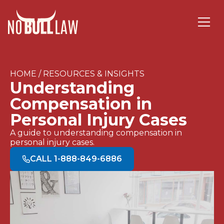
HOME / RESOURCES & INSIGHTS
Understanding
Compensation in
Personal Injury Cases
A guide to understanding compensation in
personal injury cases.
CALL 1-888-849-6886