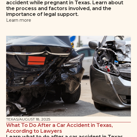
accident while pregnant in Texas. Learn about
the process and factors involved, and the
importance of legal support.
Learn more
TEXAS
/
AUGUST 18, 2025
What To Do After a Car Accident in Texas,
According to Lawyers
Learn what to do after a car accident in Texas,