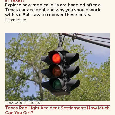
in Texas?
Explore how medical bills are handled after a
Texas car accident and why you should work
with No Bull Law to recover these costs.
Learn more
TEXAS
/
AUGUST 18, 2025
Texas Red Light Accident Settlement: How Much
Can You Get?