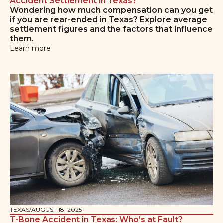
Accident Settlement in Texas?
Wondering how much compensation can you get
if you are rear-ended in Texas? Explore average
settlement figures and the factors that influence
them.
Learn more
TEXAS
/
AUGUST 18, 2025
T-Bone Accident in Texas: Who’s at Fault?