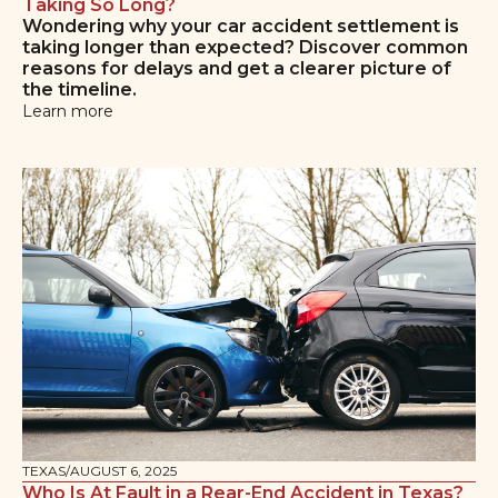
Taking So Long?
Wondering why your car accident settlement is
taking longer than expected? Discover common
reasons for delays and get a clearer picture of
the timeline.
Learn more
TEXAS
/
AUGUST 6, 2025
Who Is At Fault in a Rear-End Accident in Texas?