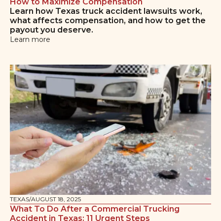
How to Maximize Compensation
Learn how Texas truck accident lawsuits work,
what affects compensation, and how to get the
payout you deserve.
Learn more
TEXAS
/
AUGUST 18, 2025
What To Do After a Commercial Trucking
Accident in Texas: 11 Urgent Steps