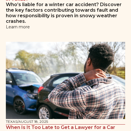
Who’s liable for a winter car accident? Discover
the key factors contributing towards fault and
how responsibility is proven in snowy weather
crashes.
Learn more
TEXAS
/
AUGUST 18, 2025
When Is It Too Late to Get a Lawyer for a Car