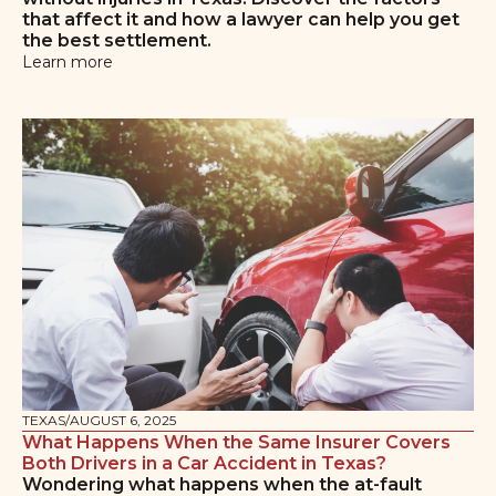
that affect it and how a lawyer can help you get
the best settlement.
Learn more
TEXAS
/
AUGUST 6, 2025
What Happens When the Same Insurer Covers
Both Drivers in a Car Accident in Texas?
Wondering what happens when the at-fault