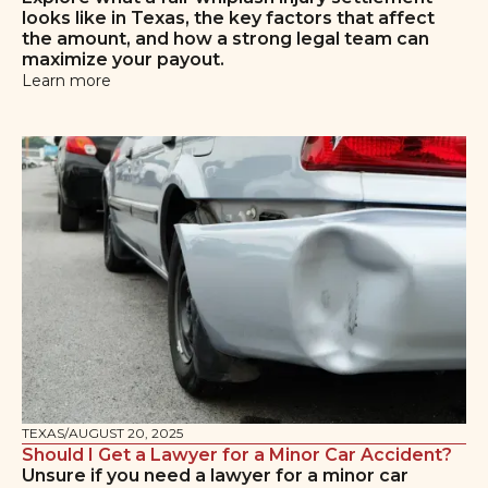
looks like in Texas, the key factors that affect
the amount, and how a strong legal team can
maximize your payout.
Learn more
TEXAS
/
AUGUST 20, 2025
Should I Get a Lawyer for a Minor Car Accident?
Unsure if you need a lawyer for a minor car