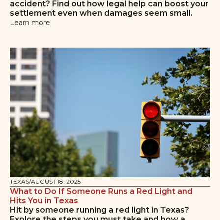
accident? Find out how legal help can boost your
settlement even when damages seem small.
Learn more
TEXAS
/
AUGUST 18, 2025
What to Do If Someone Runs a Red Light and
Hits You in Texas
Hit by someone running a red light in Texas?
Explore the steps you must take and how a