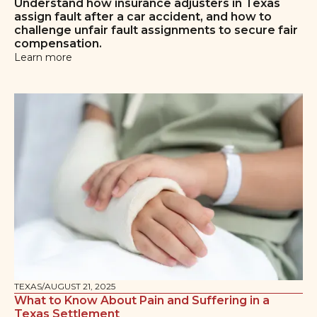
Understand how insurance adjusters in Texas
assign fault after a car accident, and how to
challenge unfair fault assignments to secure fair
compensation.
Learn more
TEXAS
/
AUGUST 21, 2025
What to Know About Pain and Suffering in a
Texas Settlement