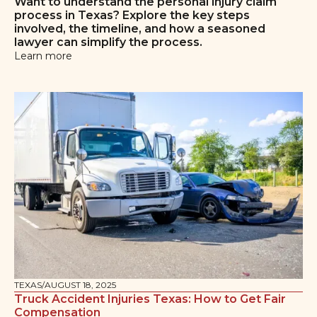
Want to understand the personal injury claim
process in Texas? Explore the key steps
involved, the timeline, and how a seasoned
lawyer can simplify the process.
Learn more
TEXAS
/
AUGUST 18, 2025
Truck Accident Injuries Texas: How to Get Fair
Compensation