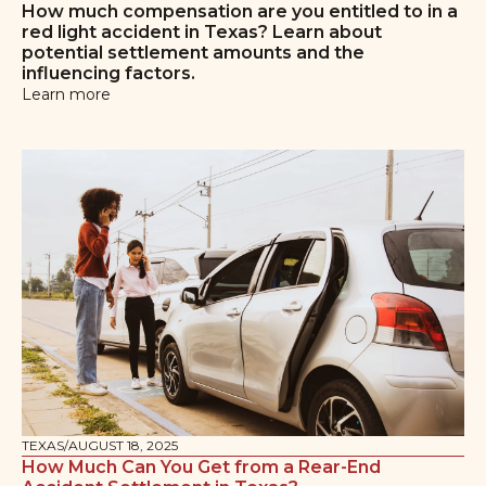
How much compensation are you entitled to in a
red light accident in Texas? Learn about
potential settlement amounts and the
influencing factors.
Learn more
TEXAS
/
AUGUST 18, 2025
How Much Can You Get from a Rear-End