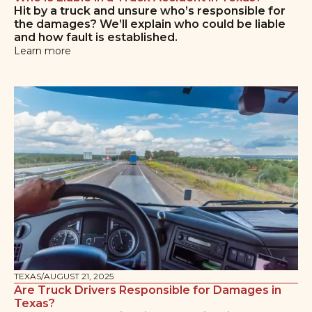
Hit by a truck and unsure who’s responsible for
the damages? We’ll explain who could be liable
and how fault is established.
Learn more
TEXAS
/
AUGUST 21, 2025
Are Truck Drivers Responsible for Damages in
Texas?