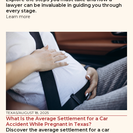
lawyer can be invaluable in guiding you through
every stage.
Learn more
TEXAS
/
AUGUST 18, 2025
What Is the Average Settlement for a Car
Accident While Pregnant in Texas?
Discover the average settlement for a car