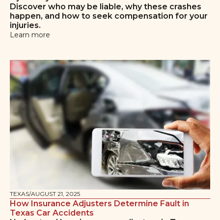
Discover who may be liable, why these crashes
happen, and how to seek compensation for your
injuries.
Learn more
TEXAS
/
AUGUST 21, 2025
How Insurance Adjusters Determine Fault in
Texas Car Accidents