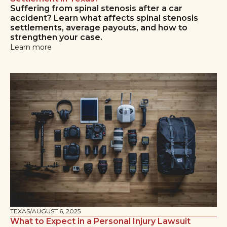
Suffering from spinal stenosis after a car
accident? Learn what affects spinal stenosis
settlements, average payouts, and how to
strengthen your case.
Learn more
TEXAS
/
AUGUST 6, 2025
What to Expect in a Personal Injury Lawsuit