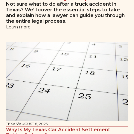
Not sure what to do after a truck accident in
Texas? We’ll cover the essential steps to take
and explain how a lawyer can guide you through
the entire legal process.
Learn more
TEXAS
/
AUGUST 6, 2025
Why Is My Texas Car Accident Settlement