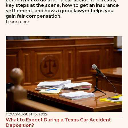
key steps at the scene, how to get an insurance
settlement, and how a good lawyer helps you
gain fair compensation.
Learn more
TEXAS
/
AUGUST 18, 2025
What to Expect During a Texas Car Accident
Deposition?