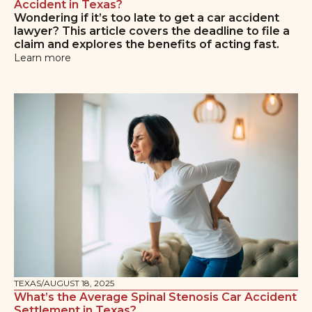
Accident in Texas?
Wondering if it’s too late to get a car accident
lawyer? This article covers the deadline to file a
claim and explores the benefits of acting fast.
Learn more
TEXAS
/
AUGUST 18, 2025
What’s the Average Spinal Stenosis Car Accident
Settlement in Texas?