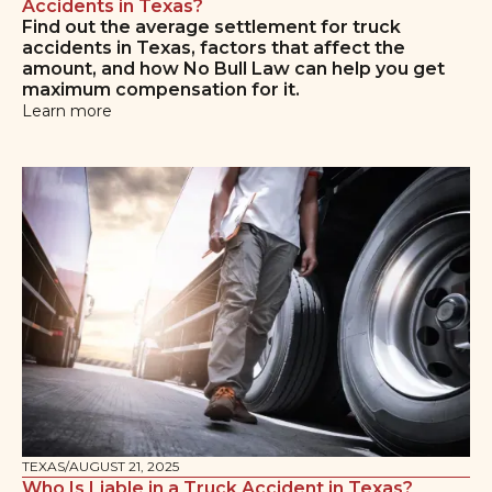
Accidents in Texas?
Find out the average settlement for truck
accidents in Texas, factors that affect the
amount, and how No Bull Law can help you get
maximum compensation for it.
Learn more
TEXAS
/
AUGUST 21, 2025
Who Is Liable in a Truck Accident in Texas?