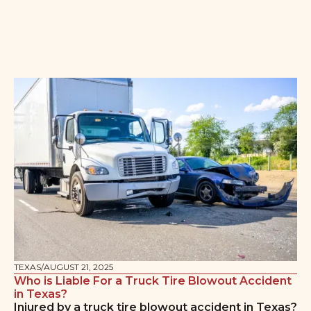
TEXAS
/
AUGUST 21, 2025
Who is Liable For a Truck Tire Blowout Accident
in Texas?
Injured by a truck tire blowout accident in Texas?