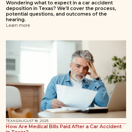
Wondering what to expect in a car accident
deposition in Texas? We’ll cover the process,
potential questions, and outcomes of the
hearing.
Learn more
TEXAS
/
AUGUST 18, 2025
How Are Medical Bills Paid After a Car Accident