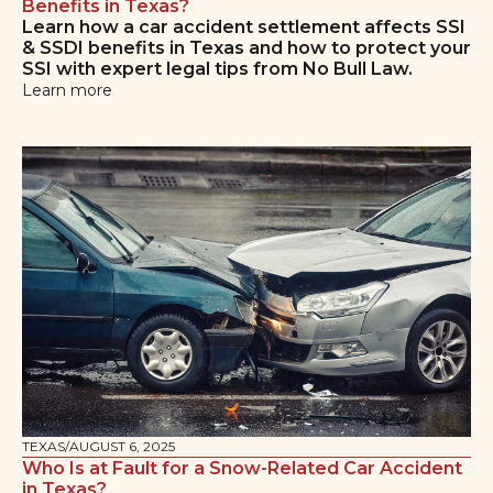
Benefits in Texas?
Learn how a car accident settlement affects SSI
& SSDI benefits in Texas and how to protect your
SSI with expert legal tips from No Bull Law.
Learn more
TEXAS
/
AUGUST 6, 2025
Who Is at Fault for a Snow-Related Car Accident
in Texas?