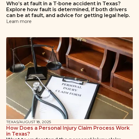
Who’s at fault in a T-bone accident in Texas?
Explore how fault is determined, if both drivers
can be at fault, and advice for getting legal help.
Learn more
TEXAS
/
AUGUST 18, 2025
How Does a Personal Injury Claim Process Work
in Texas?