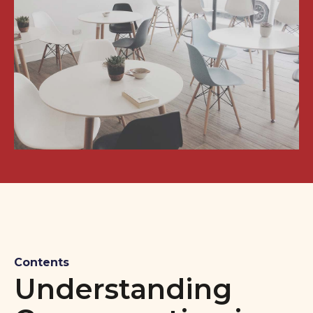
Contents
Understanding