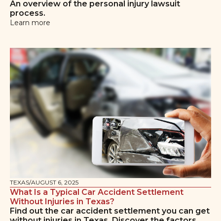
An overview of the personal injury lawsuit
process.
Learn more
TEXAS
/
AUGUST 6, 2025
What Is a Typical Car Accident Settlement
Without Injuries in Texas?
Find out the car accident settlement you can get
without injuries in Texas. Discover the factors