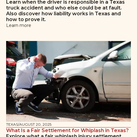
Learn when the driver is responsible in a Texas
truck accident and who else could be at fault.
Also discover how liability works in Texas and
how to prove it.
Learn more
TEXAS
/
AUGUST 20, 2025
What Is a Fair Settlement for Whiplash in Texas?
Explore what a fair whiplash injury settlement