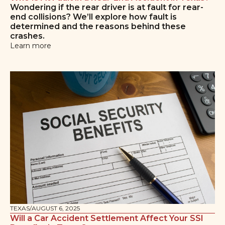
Wondering if the rear driver is at fault for rear-
end collisions? We’ll explore how fault is
determined and the reasons behind these
crashes.
Learn more
TEXAS
/
AUGUST 6, 2025
Will a Car Accident Settlement Affect Your SSI