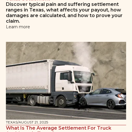
Discover typical pain and suffering settlement
ranges in Texas, what affects your payout, how
damages are calculated, and how to prove your
claim.
Learn more
TEXAS
/
AUGUST 21, 2025
What Is The Average Settlement For Truck