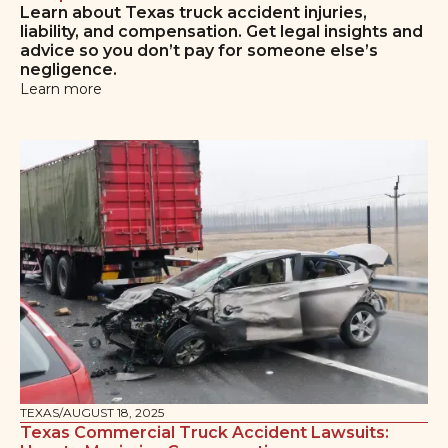
Learn about Texas truck accident injuries,
liability, and compensation. Get legal insights and
advice so you don’t pay for someone else’s
negligence.
Learn more
TEXAS
/
AUGUST 18, 2025
Texas Commercial Truck Accident Lawsuits: