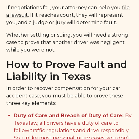
If negotiations fail, your attorney can help you
file
a lawsuit
. If it reaches court, they will represent
you, and a judge or jury will determine fault.
Whether settling or suing, you will need a strong
case to prove that another driver was negligent
while you were not.
How to Prove Fault and
Liability in Texas
In order to recover compensation for your car
accident case, you must be able to prove these
three key elements:
Duty of Care and Breach of Duty of Care:
By
Texas law, all drivers have a duty of care to
follow traffic regulations and drive responsibly.
So, unlike most personal injury cases, you don’t