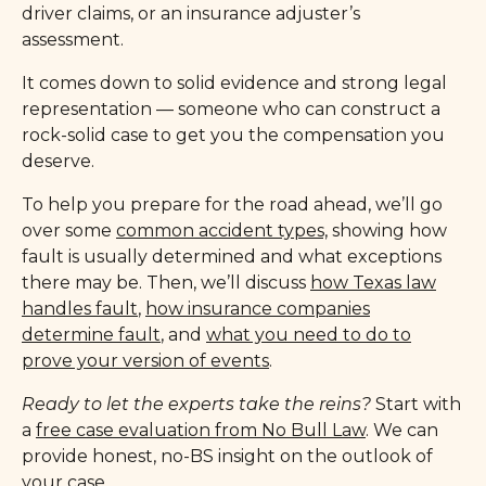
driver claims, or an insurance adjuster’s
assessment.
It comes down to solid evidence and strong legal
representation — someone who can construct a
rock-solid case to get you the compensation you
deserve.
To help you prepare for the road ahead, we’ll go
over some
common accident types,
showing how
fault is usually determined and what exceptions
there may be. Then, we’ll discuss
how Texas law
handles fault
,
how insurance companies
determine fault
, and
what you need to do to
prove your version of events
.
Ready to let the experts take the reins?
Start with
a
free case evaluation from No Bull Law
. We can
provide honest, no-BS insight on the outlook of
your case.