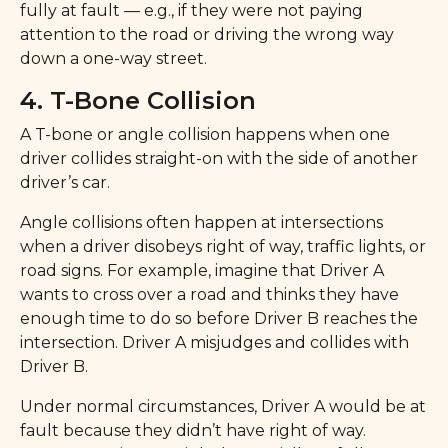
fully at fault — e.g., if they were not paying
attention to the road or driving the wrong way
down a one-way street.
4. T-Bone Collision
A T-bone or angle collision happens when one
driver collides straight-on with the side of another
driver’s car.
Angle collisions often happen at intersections
when a driver disobeys right of way, traffic lights, or
road signs. For example, imagine that Driver A
wants to cross over a road and thinks they have
enough time to do so before Driver B reaches the
intersection. Driver A misjudges and collides with
Driver B.
Under normal circumstances, Driver A would be at
fault because they didn’t have right of way.