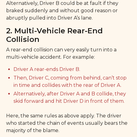
Alternatively, Driver B could be at fault if they
braked suddenly and without good reason or
abruptly pulled into Driver A’s lane.
2. Multi-Vehicle Rear-End
Collision
A rear-end collision can very easily turn into a
multi-vehicle accident. For example:
Driver A rear-ends Driver B.
Then, Driver C, coming from behind, can’t stop
in time and collides with the rear of Driver A.
Alternatively, after Driver A and B collide, they
skid forward and hit Driver D in front of them.
Here, the same rules as above apply. The driver
who started the chain of events usually bears the
majority of the blame.