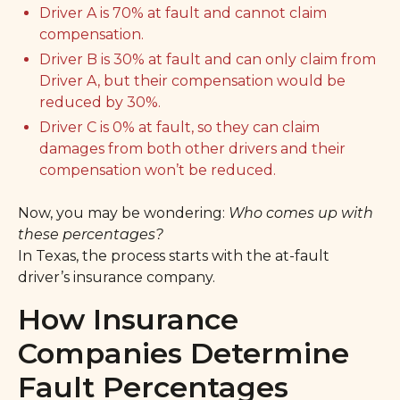
Driver A is 70% at fault and cannot claim
compensation.
Driver B is 30% at fault and can only claim from
Driver A, but their compensation would be
reduced by 30%.
Driver C is 0% at fault, so they can claim
damages from both other drivers and their
compensation won’t be reduced.
Now, you may be wondering:
Who comes up with
these percentages?
In Texas, the process starts with the at-fault
driver’s insurance company.
How Insurance
Companies Determine
Fault Percentages