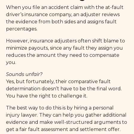
When you file an accident claim with the at-fault
driver’s insurance company, an adjuster reviews
the evidence from both sides and assigns fault
percentages.
However, insurance adjusters often shift blame to
minimize payouts, since any fault they assign you
reduces the amount they need to compensate
you.
Sounds unfair?
Yes, but fortunately, their comparative fault
determination doesn’t have to be the final word.
You have the right to challenge it.
The best way to do this is by hiring a personal
injury lawyer. They can help you gather additional
evidence and make well-structured arguments to
get a fair fault assessment and settlement offer.