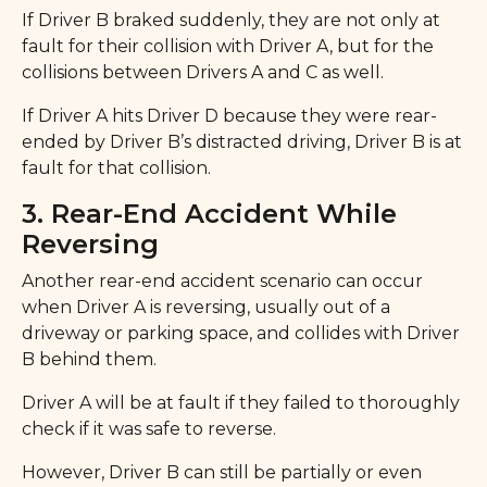
If Driver B braked suddenly, they are not only at
fault for their collision with Driver A, but for the
collisions between Drivers A and C as well.
If Driver A hits Driver D because they were rear-
ended by Driver B’s distracted driving, Driver B is at
fault for that collision.
3. Rear-End Accident While
Reversing
Another rear-end accident scenario can occur
when Driver A is reversing, usually out of a
driveway or parking space, and collides with Driver
B behind them.
Driver A will be at fault if they failed to thoroughly
check if it was safe to reverse.
However, Driver B can still be partially or even