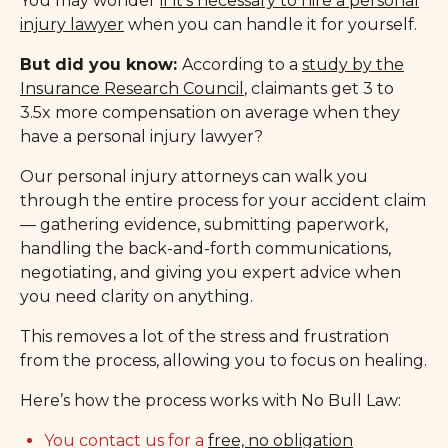
You may wonder
if it’s necessary to hire a personal
injury lawyer
when you can handle it for yourself.
But did you know:
According to a
study by the
Insurance Research Council
, claimants get 3 to
3.5x more compensation on average when they
have a personal injury lawyer?
Our personal injury attorneys can walk you
through the entire process for your accident claim
— gathering evidence, submitting paperwork,
handling the back-and-forth communications,
negotiating, and giving you expert advice when
you need clarity on anything.
This removes a lot of the stress and frustration
from the process, allowing you to focus on healing.
Here’s how the process works with No Bull Law:
You contact us for a
free, no obligation