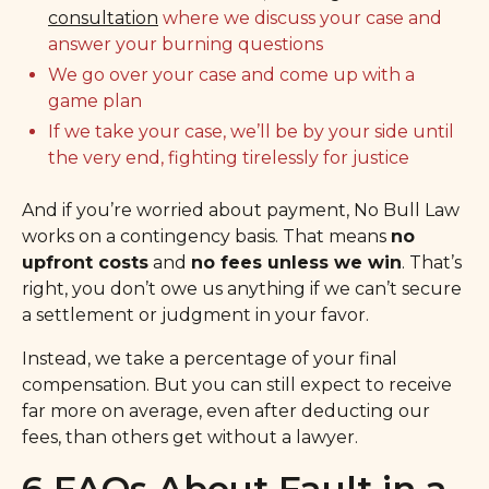
consultation
where we discuss your case and
answer your burning questions
We go over your case and come up with a
game plan
If we take your case, we’ll be by your side until
the very end, fighting tirelessly for justice
And if you’re worried about payment, No Bull Law
works on a contingency basis. That means
no
upfront costs
and
no fees unless we win
. That’s
right, you don’t owe us anything if we can’t secure
a settlement or judgment in your favor.
Instead, we take a percentage of your final
compensation. But you can still expect to receive
far more on average, even after deducting our
fees, than others get without a lawyer.
6 FAQs About Fault in a