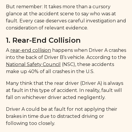
But remember: It takes more than a cursory
glance at the accident scene to say who was at
fault. Every case deserves careful investigation and
consideration of relevant evidence.
1. Rear-End Collision
A
rear-end collision
happens when Driver A crashes
into the back of Driver B’s vehicle. According to the
National Safety Council
(NSC), these accidents
make up 40% of all crashes in the U.S.
Many think that the rear driver (Driver A) is always
at fault in this type of accident. In reality, fault will
fall on whichever driver acted negligently.
Driver A could be at fault for not applying their
brakes in time due to distracted driving or
following too closely.