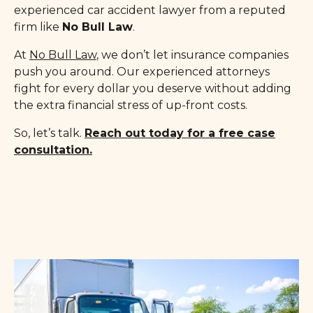
experienced car accident lawyer from a reputed
firm like
No Bull Law
.
At
No Bull Law
, we don’t let insurance companies
push you around. Our experienced attorneys
fight for every dollar you deserve without adding
the extra financial stress of up-front costs.
So, let’s talk.
Reach out today for a free case
consultation.