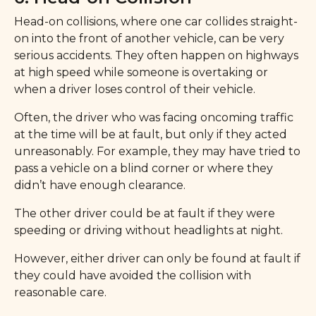
Head-on collisions, where one car collides straight-
on into the front of another vehicle, can be very
serious accidents. They often happen on highways
at high speed while someone is overtaking or
when a driver loses control of their vehicle.
Often, the driver who was facing oncoming traffic
at the time will be at fault, but only if they acted
unreasonably. For example, they may have tried to
pass a vehicle on a blind corner or where they
didn’t have enough clearance.
The other driver could be at fault if they were
speeding or driving without headlights at night.
However, either driver can only be found at fault if
they could have avoided the collision with
reasonable care.