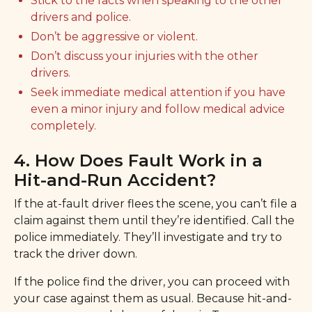
Stick to the facts when speaking to the other
drivers and police.
Don’t be aggressive or violent.
Don’t discuss your injuries with the other
drivers.
Seek immediate medical attention if you have
even a minor injury and follow medical advice
completely.
4. How Does Fault Work in a
Hit-and-Run Accident?
If the at-fault driver flees the scene, you can’t file a
claim against them until they’re identified. Call the
police immediately. They’ll investigate and try to
track the driver down.
If the police find the driver, you can proceed with
your case against them as usual. Because hit-and-