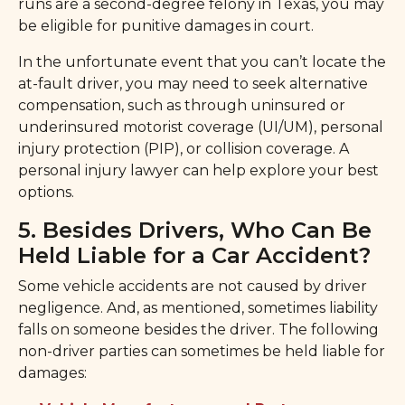
runs are a second-degree felony in Texas, you may
be eligible for punitive damages in court.
In the unfortunate event that you can’t locate the
at-fault driver, you may need to seek alternative
compensation, such as through uninsured or
underinsured motorist coverage (UI/UM), personal
injury protection (PIP), or collision coverage. A
personal injury lawyer can help explore your best
options.
5. Besides Drivers, Who Can Be
Held Liable for a Car Accident?
Some vehicle accidents are not caused by driver
negligence. And, as mentioned, sometimes liability
falls on someone besides the driver. The following
non-driver parties can sometimes be held liable for
damages: