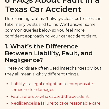
Texas Car Accident
Determining fault isn’t always clear-cut; cases can
take many twists and turns. We’ll answer some
common queries below so you feel more
confident approaching your car accident claim.
1. What’s the Difference
Between Liability, Fault, and
Negligence?
These words are often used interchangeably, but
they all mean slightly different things.
Liability is a legal obligation to compensate
someone for damages
Fault refers to who caused the accident
Negligence is a failure to take reasonable care