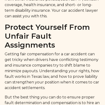
coverage, health insurance, and short- or long-
term disability insurance. Your car accident lawyer
can assist you with this.
Protect Yourself From
Unfair Fault
Assignments
Getting fair compensation for a car accident can
get tricky when drivers have conflicting testimony
and insurance companies try to shift blame to
minimize payouts. Understanding your rights, how
fault works in Texas law, and how to prove liability
can strengthen your position when it comes to car
accident settlements.
But the best thing you can do to ensure proper
fault determination and compensation is to hire an