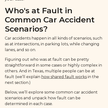
Who's at Fault in
Common Car Accident
Scenarios?
Car accidents happen in all kinds of scenarios, such
as at intersections, in parking lots, while changing
lanes, and so on.
Figuring out who was at fault can be pretty
straightforward in some cases or highly complex in
others. And in Texas, multiple people can be at
fault (we’ll explain
how shared fault works
in the
next section.)
Below, we’ll explore some common car accident
scenarios and unpack how fault can be
determined in each case.