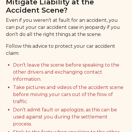
Mitigate Liability at the
Accident Scene?
Even if you weren’t at fault for an accident, you
can put your car accident case in jeopardy if you
don’t do all the right things at the scene.
Follow this advice to protect your car accident
claim:
Don’t leave the scene before speaking to the
other drivers and exchanging contact
information.
Take pictures and videos of the accident scene
before moving your cars out of the flow of
traffic.
Don’t admit fault or apologize, as this can be
used against you during the settlement
process.