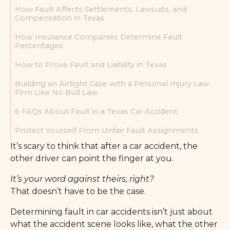
How Fault Affects Settlements, Lawsuits, and
Compensation in Texas
How Insurance Companies Determine Fault
Percentages
How to Prove Fault and Liability in Texas
Building an Airtight Case with a Personal Injury Law
Firm Like No Bull Law
6 FAQs About Fault in a Texas Car Accident
Protect Yourself From Unfair Fault Assignments
It’s scary to think that after a car accident, the
other driver can point the finger at you.
It’s your word against theirs, right?
That doesn’t have to be the case.
Determining fault in car accidents isn’t just about
what the accident scene looks like, what the other