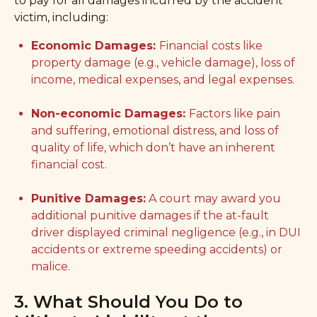
to pay for all damages incurred by the accident
victim, including:
Economic Damages:
Financial costs like
property damage (e.g., vehicle damage), loss of
income, medical expenses, and legal expenses.
Non-economic Damages:
Factors like pain
and suffering, emotional distress, and loss of
quality of life, which don’t have an inherent
financial cost.
Punitive Damages:
A court may award you
additional punitive damages if the at-fault
driver displayed criminal negligence (e.g., in DUI
accidents or extreme speeding accidents) or
malice.
3. What Should You Do to