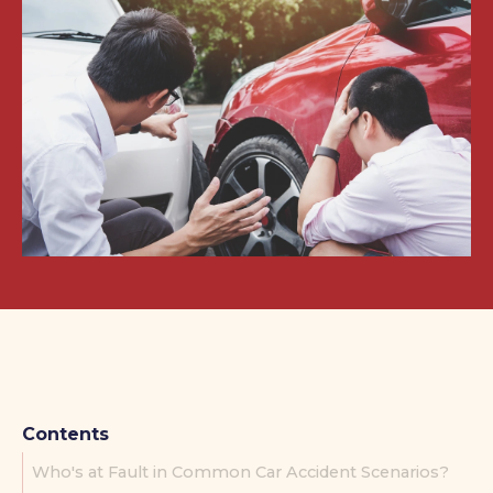
Contents
Who's at Fault in Common Car Accident Scenarios?