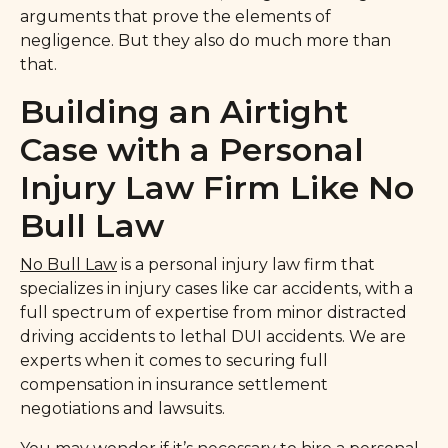
arguments that prove the elements of
negligence. But they also do much more than
that.
Building an Airtight
Case with a Personal
Injury Law Firm Like No
Bull Law
No Bull Law
is a personal injury law firm that
specializes in injury cases like car accidents, with a
full spectrum of expertise from minor distracted
driving accidents to lethal DUI accidents. We are
experts when it comes to securing full
compensation in insurance settlement
negotiations and lawsuits.