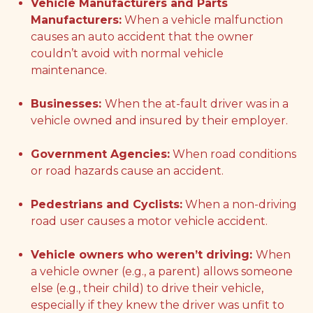
Vehicle Manufacturers and Parts
Manufacturers:
When a vehicle malfunction
causes an auto accident that the owner
couldn’t avoid with normal vehicle
maintenance.
Businesses:
When the at-fault driver was in a
vehicle owned and insured by their employer.
Government Agencies:
When road conditions
or road hazards cause an accident.
Pedestrians and Cyclists:
When a non-driving
road user causes a motor vehicle accident.
Vehicle owners who weren’t driving:
When
a vehicle owner (e.g., a parent) allows someone
else (e.g., their child) to drive their vehicle,
especially if they knew the driver was unfit to