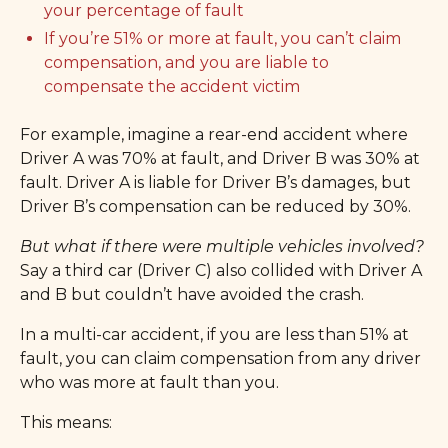
your percentage of fault
If you’re 51% or more at fault, you can’t claim
compensation, and you are liable to
compensate the accident victim
For example, imagine a rear-end accident where
Driver A was 70% at fault, and Driver B was 30% at
fault. Driver A is liable for Driver B’s damages, but
Driver B’s compensation can be reduced by 30%.
But what if there were multiple vehicles involved?
Say a third car (Driver C) also collided with Driver A
and B but couldn’t have avoided the crash.
In a multi-car accident, if you are less than 51% at
fault, you can claim compensation from any driver
who was more at fault than you.
This means: