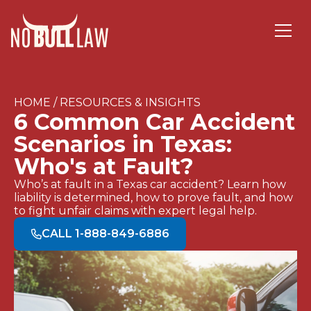
HOME / RESOURCES & INSIGHTS
6 Common Car Accident
Scenarios in Texas:
Who's at Fault?
Who’s at fault in a Texas car accident? Learn how
liability is determined, how to prove fault, and how
to fight unfair claims with expert legal help.
CALL 1-888-849-6886