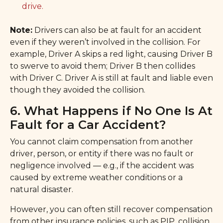
drive.
Note:
Drivers can also be at fault for an accident
even if they weren’t involved in the collision. For
example, Driver A skips a red light, causing Driver B
to swerve to avoid them; Driver B then collides
with Driver C. Driver A is still at fault and liable even
though they avoided the collision.
6. What Happens if No One Is At
Fault for a Car Accident?
You cannot claim compensation from another
driver, person, or entity if there was no fault or
negligence involved — e.g., if the accident was
caused by extreme weather conditions or a
natural disaster.
However, you can often still recover compensation
from other insurance policies, such as PIP, collision