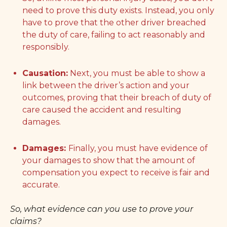
need to prove this duty exists. Instead, you only
have to prove that the other driver breached
the duty of care, failing to act reasonably and
responsibly.
Causation:
Next, you must be able to show a
link between the driver’s action and your
outcomes, proving that their breach of duty of
care caused the accident and resulting
damages.
Damages:
Finally, you must have evidence of
your damages to show that the amount of
compensation you expect to receive is fair and
accurate.
So, what evidence can you use to prove your
claims?