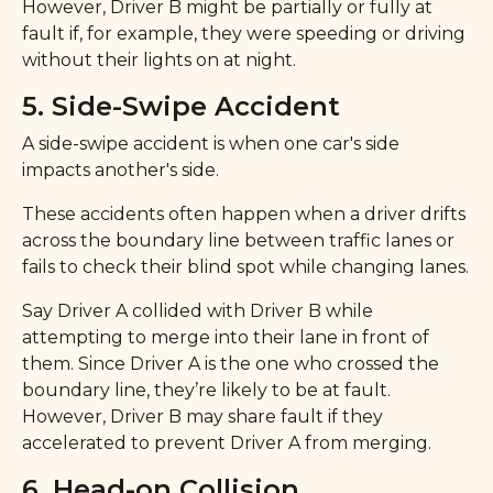
However, Driver B might be partially or fully at
fault if, for example, they were speeding or driving
without their lights on at night.
5. Side-Swipe Accident
A side-swipe accident is when one car's side
impacts another's side.
These accidents often happen when a driver drifts
across the boundary line between traffic lanes or
fails to check their blind spot while changing lanes.
Say Driver A collided with Driver B while
attempting to merge into their lane in front of
them. Since Driver A is the one who crossed the
boundary line, they’re likely to be at fault.
However, Driver B may share fault if they
accelerated to prevent Driver A from merging.
6. Head-on Collision