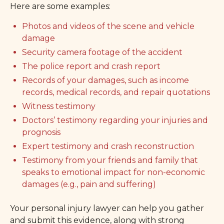
Here are some examples:
Photos and videos of the scene and vehicle
damage
Security camera footage of the accident
The police report and crash report
Records of your damages, such as income
records, medical records, and repair quotations
Witness testimony
Doctors’ testimony regarding your injuries and
prognosis
Expert testimony and crash reconstruction
Testimony from your friends and family that
speaks to emotional impact for non-economic
damages (e.g., pain and suffering)
Your personal injury lawyer can help you gather
and submit this evidence, along with strong