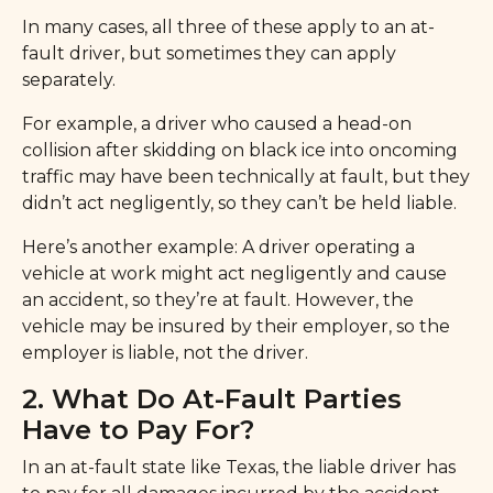
In many cases, all three of these apply to an at-
fault driver, but sometimes they can apply
separately.
For example, a driver who caused a head-on
collision after skidding on black ice into oncoming
traffic may have been technically at fault, but they
didn’t act negligently, so they can’t be held liable.
Here’s another example: A driver operating a
vehicle at work might act negligently and cause
an accident, so they’re at fault. However, the
vehicle may be insured by their employer, so the
employer is liable, not the driver.
2. What Do At-Fault Parties
Have to Pay For?
In an at-fault state like Texas, the liable driver has