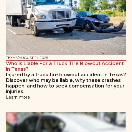
TEXAS
/
AUGUST 21, 2025
Who is Liable For a Truck Tire Blowout Accident
in Texas?
Injured by a truck tire blowout accident in Texas?
Discover who may be liable, why these crashes
happen, and how to seek compensation for your
injuries.
Learn more