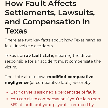
How Fault Affects
Settlements, Lawsuits,
and Compensation in
Texas
There are two key facts about how Texas handles
fault in vehicle accidents:
Texas is an
at-fault state
, meaning the driver
responsible for an accident must compensate the
victim.
The state also follows
modified comparative
negligence
(or comparative fault), whereby:
Each driver is assigned a percentage of fault
You can claim compensation if you’re less than
51% at fault, but your payout is reduced by