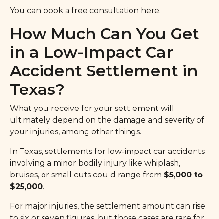
You can
book a free consultation here
.
How Much Can You Get
in a Low-Impact Car
Accident Settlement in
Texas?
What you receive for your settlement will
ultimately depend on the damage and severity of
your injuries, among other things.
In Texas, settlements for low-impact car accidents
involving a minor bodily injury like whiplash,
bruises, or small cuts could range from
$5,000 to
$25,000
.
For major injuries, the settlement amount can rise
to six or seven figures, but those cases are rare for