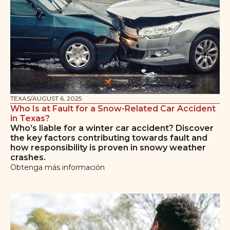
TEXAS
/
AUGUST 6, 2025
Who Is at Fault for a Snow-Related Car Accident
in Texas?
Who’s liable for a winter car accident? Discover
the key factors contributing towards fault and
how responsibility is proven in snowy weather
crashes.
Obtenga más información