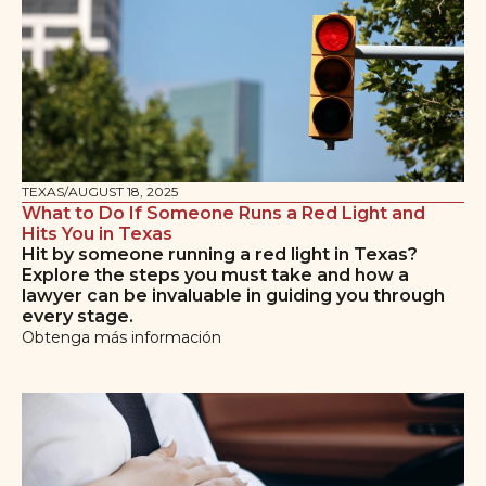
TEXAS
/
AUGUST 18, 2025
What to Do If Someone Runs a Red Light and
Hits You in Texas
Hit by someone running a red light in Texas?
Explore the steps you must take and how a
lawyer can be invaluable in guiding you through
every stage.
Obtenga más información