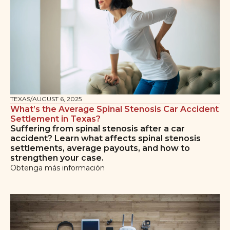
TEXAS
/
AUGUST 6, 2025
What’s the Average Spinal Stenosis Car Accident
Settlement in Texas?
Suffering from spinal stenosis after a car
accident? Learn what affects spinal stenosis
settlements, average payouts, and how to
strengthen your case.
Obtenga más información