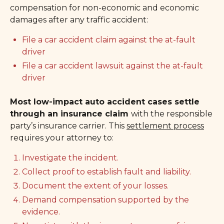
compensation for non-economic and economic
damages after any traffic accident:
File a car accident claim against the at-fault
driver
File a car accident lawsuit against the at-fault
driver
Most low-impact auto accident cases settle
through an insurance claim
with the responsible
party’s insurance carrier. This
settlement process
requires your attorney to:
Investigate the incident.
Collect proof to establish fault and liability.
Document the extent of your losses.
Demand compensation supported by the
evidence.