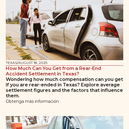
TEXAS
/
AUGUST 18, 2025
How Much Can You Get from a Rear-End
Accident Settlement in Texas?
Wondering how much compensation can you get
if you are rear-ended in Texas? Explore average
settlement figures and the factors that influence
them.
Obtenga más información