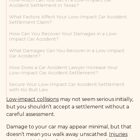
How Much Can You Get in a Low-Impact Car
Accident Settlement in Texas?
What Factors Affect Your Low-Impact Car Accident
Settlement Claim?
How Can You Recover Your Damages in a Low-
Impact Car Accident?
What Damages Can You Recover in a Low-Impact
Car Accident?
How Does a Car Accident Lawyer Increase Your
Low-Impact Car Accident Settlement?
Secure Your Low-Impact Car Accident Settlement
with No Bull Law
Low-impact collisions
may not seem serious initially,
but you shouldn’t accept a settlement without a
careful assessment.
Damage to your car may appear minimal, but that
doesn’t mean you walk away unscathed.
Injuries