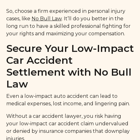
So, choose a firm experienced in personal injury
cases, like
No Bull Law
. It’ll do you better in the
long run to have a skilled professional fighting for
your rights and maximizing your compensation.
Secure Your Low-Impact
Car Accident
Settlement with No Bull
Law
Even a low-impact auto accident can lead to
medical expenses, lost income, and lingering pain.
Without a car accident lawyer, you risk having
your low-impact car accident claim undervalued
or denied by insurance companies that downplay
injuries.