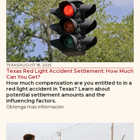
TEXAS
/
AUGUST 18, 2025
Texas Red Light Accident Settlement: How Much
Can You Get?
How much compensation are you entitled to in a
red light accident in Texas? Learn about
potential settlement amounts and the
influencing factors.
Obtenga más información