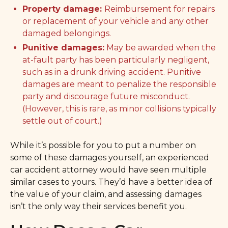
Property damage:
Reimbursement for repairs
or replacement of your vehicle and any other
damaged belongings.
Punitive damages:
May be awarded when the
at-fault party has been particularly negligent,
such as in a drunk driving accident. Punitive
damages are meant to penalize the responsible
party and discourage future misconduct.
(However, this is rare, as minor collisions typically
settle out of court.)
While it’s possible for you to put a number on
some of these damages yourself, an experienced
car accident attorney would have seen multiple
similar cases to yours. They’d have a better idea of
the value of your claim, and assessing damages
isn’t the only way their services benefit you.