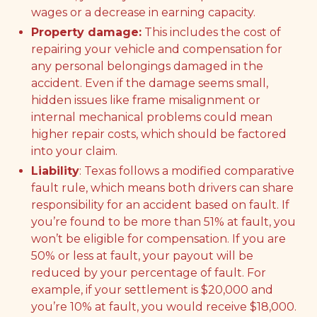
wages or a decrease in earning capacity.
Property damage:
This includes the cost of
repairing your vehicle and compensation for
any personal belongings damaged in the
accident. Even if the damage seems small,
hidden issues like frame misalignment or
internal mechanical problems could mean
higher repair costs, which should be factored
into your claim.
Liability
: Texas follows a modified comparative
fault rule, which means both drivers can share
responsibility for an accident based on fault. If
you’re found to be more than 51% at fault, you
won’t be eligible for compensation. If you are
50% or less at fault, your payout will be
reduced by your percentage of fault. For
example, if your settlement is $20,000 and
you’re 10% at fault, you would receive $18,000.