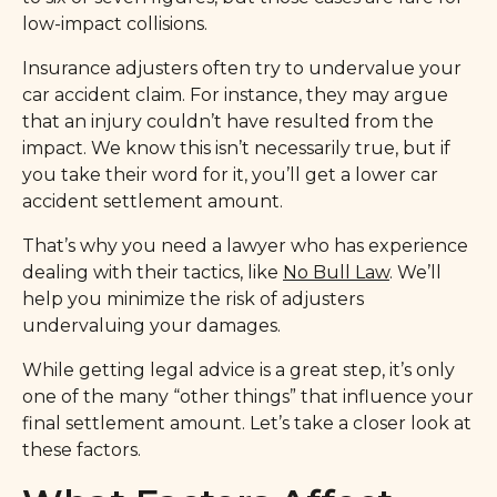
low-impact collisions.
Insurance adjusters often try to undervalue your
car accident claim. For instance, they may argue
that an injury couldn’t have resulted from the
impact. We know this isn’t necessarily true, but if
you take their word for it, you’ll get a lower car
accident settlement amount.
That’s why you need a lawyer who has experience
dealing with their tactics, like
No Bull Law
. We’ll
help you minimize the risk of adjusters
undervaluing your damages.
While getting legal advice is a great step, it’s only
one of the many “other things” that influence your
final settlement amount. Let’s take a closer look at
these factors.