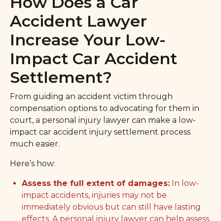
How Does a Car
Accident Lawyer
Increase Your Low-
Impact Car Accident
Settlement?
From guiding an accident victim through
compensation options to advocating for them in
court, a personal injury lawyer can make a low-
impact car accident injury settlement process
much easier.
Here’s how:
Assess the full extent of damages:
In low-
impact accidents, injuries may not be
immediately obvious but can still have lasting
effects. A personal injury lawyer can help assess