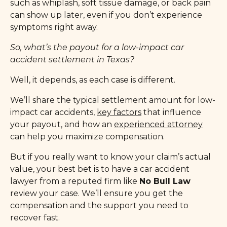
such as whiplash, soft tissue damage, or back pain
can show up later, even if you don’t experience
symptoms right away.
So, what’s the payout for a low-impact car
accident settlement in Texas?
Well, it depends, as each case is different.
We’ll share the typical settlement amount for low-
impact car accidents,
key factors
that influence
your payout, and how an
experienced attorney
can help you maximize compensation.
But if you really want to know your claim’s actual
value, your best bet is to have a car accident
lawyer from a reputed firm like
No Bull Law
review your case. We’ll ensure you get the
compensation and the support you need to
recover fast.