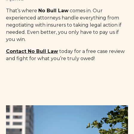
That’s where
No Bull Law
comes in. Our
experienced attorneys handle everything from
negotiating with insurers to taking legal action if
needed. Even better, you only have to pay us if
you win.
Contact No Bull Law
today for a free case review
and fight for what you’re truly owed!