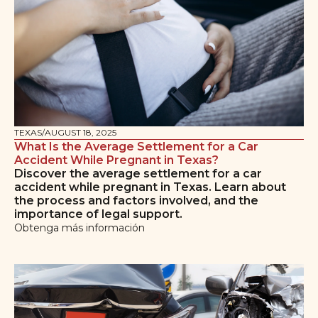
TEXAS
/
AUGUST 18, 2025
What Is the Average Settlement for a Car
Accident While Pregnant in Texas?
Discover the average settlement for a car
accident while pregnant in Texas. Learn about
the process and factors involved, and the
importance of legal support.
Obtenga más información