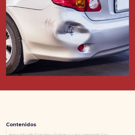
Contenidos