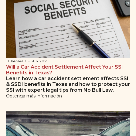
TEXAS
/
AUGUST 6, 2025
Will a Car Accident Settlement Affect Your SSI
Benefits in Texas?
Learn how a car accident settlement affects SSI
& SSDI benefits in Texas and how to protect your
SSI with expert legal tips from No Bull Law.
Obtenga más información