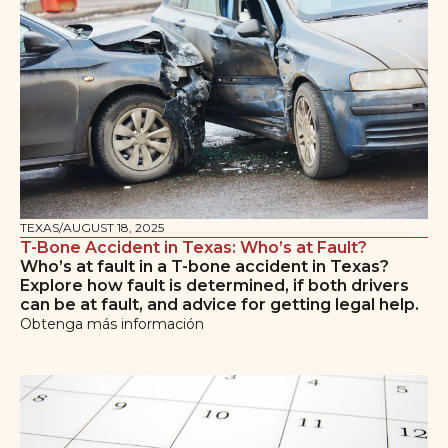
TEXAS
/
AUGUST 18, 2025
T-Bone Accident in Texas: Who’s at Fault?
Who’s at fault in a T-bone accident in Texas?
Explore how fault is determined, if both drivers
can be at fault, and advice for getting legal help.
Obtenga más información