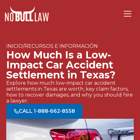
INICIO/RECURSOS E INFORMACIÓN
How Much Is a Low-
Impact Car Accident
Settlement in Texas?
Explore how much low-impact car accident
settlements in Texas are worth, key claim factors,
how to recover damages, and why you should hire
a lawyer.
CALL 1-888-662-8558