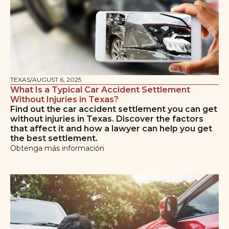
TEXAS
/
AUGUST 6, 2025
What Is a Typical Car Accident Settlement
Without Injuries in Texas?
Find out the car accident settlement you can get
without injuries in Texas. Discover the factors
that affect it and how a lawyer can help you get
the best settlement.
Obtenga más información