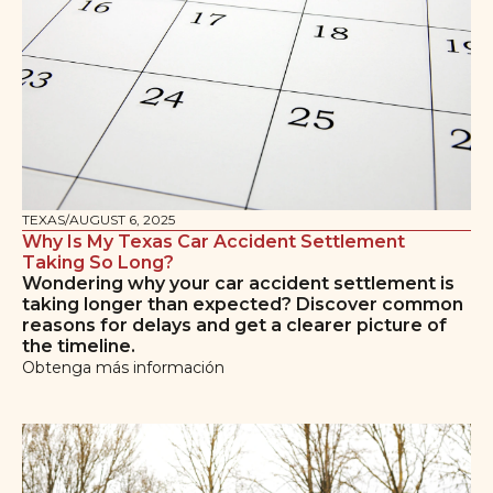
TEXAS
/
AUGUST 6, 2025
Why Is My Texas Car Accident Settlement
Taking So Long?
Wondering why your car accident settlement is
taking longer than expected? Discover common
reasons for delays and get a clearer picture of
the timeline.
Obtenga más información