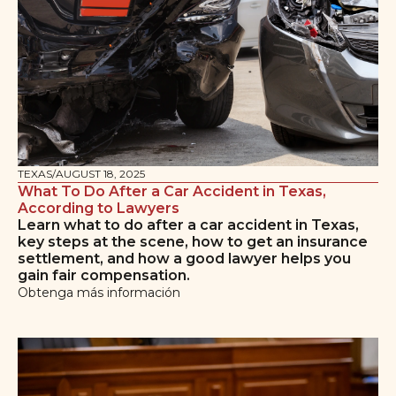
TEXAS
/
AUGUST 18, 2025
What To Do After a Car Accident in Texas,
According to Lawyers
Learn what to do after a car accident in Texas,
key steps at the scene, how to get an insurance
settlement, and how a good lawyer helps you
gain fair compensation.
Obtenga más información