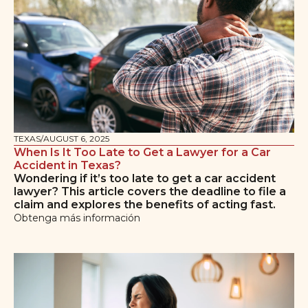
TEXAS
/
AUGUST 6, 2025
When Is It Too Late to Get a Lawyer for a Car
Accident in Texas?
Wondering if it’s too late to get a car accident
lawyer? This article covers the deadline to file a
claim and explores the benefits of acting fast.
Obtenga más información