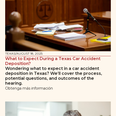
TEXAS
/
AUGUST 18, 2025
What to Expect During a Texas Car Accident
Deposition?
Wondering what to expect in a car accident
deposition in Texas? We’ll cover the process,
potential questions, and outcomes of the
hearing.
Obtenga más información