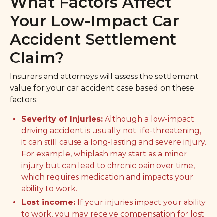
What Factors Affect
Your Low-Impact Car
Accident Settlement
Claim?
Insurers and attorneys will assess the settlement
value for your car accident case based on these
factors:
Severity of Injuries:
Although a low-impact
driving accident is usually not life-threatening,
it can still cause a long-lasting and severe injury.
For example, whiplash may start as a minor
injury but can lead to chronic pain over time,
which requires medication and impacts your
ability to work.
Lost income:
If your injuries impact your ability
to work, you may receive compensation for lost