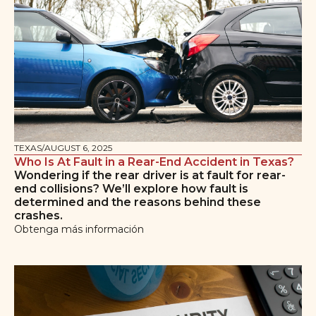
TEXAS
/
AUGUST 6, 2025
Who Is At Fault in a Rear-End Accident in Texas?
Wondering if the rear driver is at fault for rear-
end collisions? We’ll explore how fault is
determined and the reasons behind these
crashes.
Obtenga más información