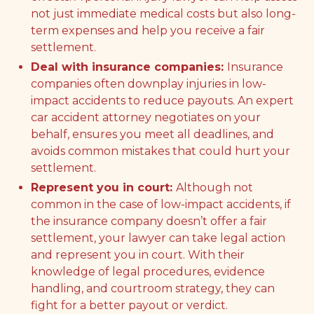
not just immediate medical costs but also long-
term expenses and help you receive a fair
settlement.
Deal with insurance companies:
Insurance
companies often downplay injuries in low-
impact accidents to reduce payouts. An expert
car accident attorney negotiates on your
behalf, ensures you meet all deadlines, and
avoids common mistakes that could hurt your
settlement.
Represent you in court:
Although not
common in the case of low-impact accidents, if
the insurance company doesn’t offer a fair
settlement, your lawyer can take legal action
and represent you in court. With their
knowledge of legal procedures, evidence
handling, and courtroom strategy, they can
fight for a better payout or verdict.