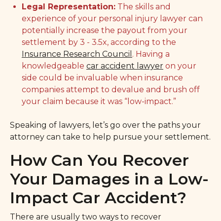
Legal Representation:
The skills and
experience of your personal injury lawyer can
potentially increase the payout from your
settlement by 3 - 3.5x, according to the
Insurance Research Council
. Having a
knowledgeable
car accident lawyer
on your
side could be invaluable when insurance
companies attempt to devalue and brush off
your claim because it was “low-impact.”
Speaking of lawyers, let’s go over the paths your
attorney can take to help pursue your settlement.
How Can You Recover
Your Damages in a Low-
Impact Car Accident?
There are usually two ways to recover