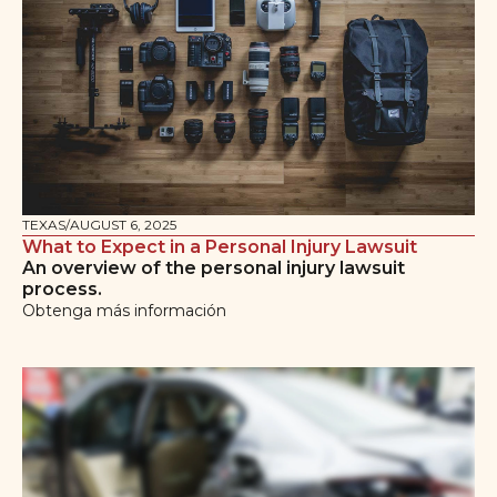
TEXAS
/
AUGUST 6, 2025
What to Expect in a Personal Injury Lawsuit
An overview of the personal injury lawsuit
process.
Obtenga más información