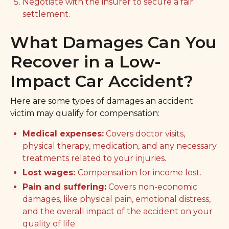
Negotiate with the insurer to secure a fair
settlement.
What Damages Can You
Recover in a Low-
Impact Car Accident?
Here are some types of damages an accident
victim may qualify for compensation:
Medical expenses:
Covers doctor visits,
physical therapy, medication, and any necessary
treatments related to your injuries.
Lost wages:
Compensation for income lost.
Pain and suffering:
Covers non-economic
damages, like physical pain, emotional distress,
and the overall impact of the accident on your
quality of life.