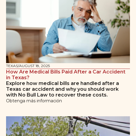
TEXAS
/
AUGUST 18, 2025
How Are Medical Bills Paid After a Car Accident
in Texas?
Explore how medical bills are handled after a
Texas car accident and why you should work
with No Bull Law to recover these costs.
Obtenga más información